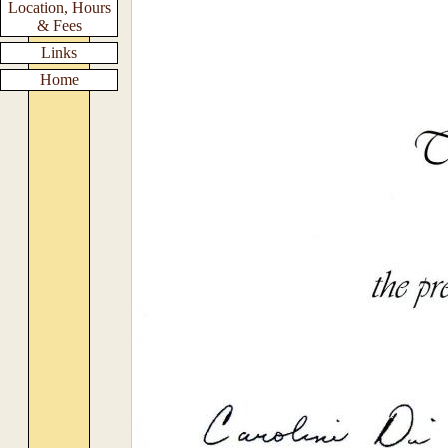
Location, Hours
& Fees
Links
Home