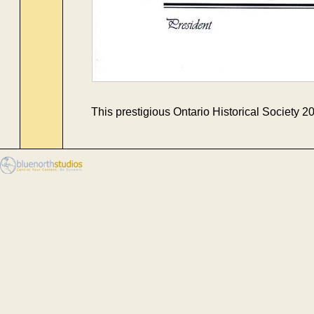
This prestigious Ontario Historical Society