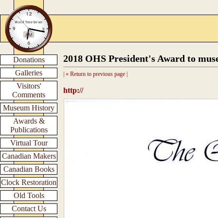
2018 OHS President's Award to mus
Donations
Galleries
| « Return to previous page |
Visitors'
http://
Comments
Museum History
Awards &
Publications
Virtual Tour
Canadian Makers
Canadian Books
Clock Restoration
Old Tools
Contact Us