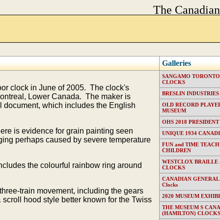
The Canadia
Galleries
SANGAMO TORONTO E
CLOCKS
r clock in June of 2005. The clock's
BRESLIN INDUSTRIES (T
Montreal, Lower Canada. The maker is
ll document, which includes the English
OLD RECORD PLAYER
MUSEUM
OHS 2018 PRESIDENT
ere is evidence for grain painting seen
UNIQUE 1934 CANAD
 aging perhaps caused by severe temperature
FUN and TIME TEACH
CHILDREN
WESTCLOX BRAILLE
cludes the colourful rainbow ring around
CLOCKS
CANADIAN GENERAL EL
Clocks
 three-train movement, including the gears
2020 MUSEUM EXHIB
& scroll hood style better known for the Twiss
THE MUSEUM S CAN
(HAMILTON) CLOCK