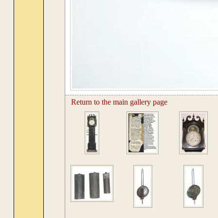
Return to the main gallery page