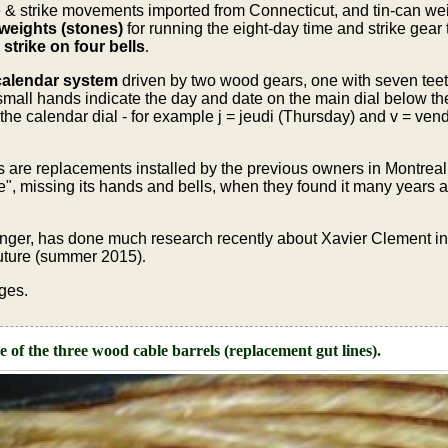
& strike movements imported from Connecticut, and tin-can weig
 weights (stones)
for running the eight-day time and strike gear 
strike on four bells
.
calendar system
driven by two wood gears, one with seven teeth
small hands indicate the day and date on the main dial below the 
the calendar dial - for example j = jeudi (Thursday) and v = vend
ls are replacements installed by the previous owners in Montre
e", missing its hands and bells, when they found it many years a
ger, has done much research recently about Xavier Clement in 
 future (summer 2015)
.
ges.
 of the three wood cable barrels (replacement gut lines).