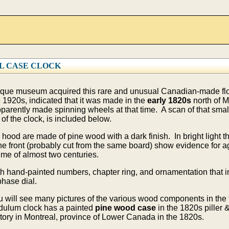
L CASE CLOCK
ique museum acquired this rare and unusual Canadian-made floo
e 1920s, indicated that it was made in the
early 1820s
north of 
parently made spinning wheels at that time. A scan of that sma
of the clock, is included below.
od are made of pine wood with a dark finish. In bright light th
 the front (probably cut from the same board) show evidence for
time of almost two centuries.
 hand-painted numbers, chapter ring, and ornamentation that in
hase dial.
you will see many pictures of the various wood components in the
ndulum clock has a painted
pine wood case
in the 1820s piller 
ctory in Montreal, province of Lower Canada in the 1820s.