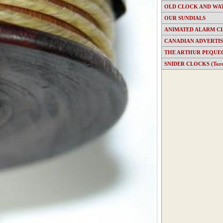
OLD CLOCK AND WA
OUR SUNDIALS
ANIMATED ALARM C
CANADIAN ADVERTI
THE ARTHUR PEQUE
SNIDER CLOCKS (Toron