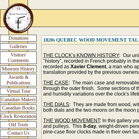
Donations
1820s QUEBEC WOOD MOVEMENT TAL
Galleries
Visitors'
THE CLOCK's KNOWN HISTORY
: Our un
Comments
"history", recorded in French probably in th
recorded as
Xavier Clement
, a man who ap
Museum History
translation provided by the previous owners 
Awards &
Publications
THE CASE
: The main case and removable ho
through the outer finish. Some sections of
Virtual Tour
and humidity variations over the clock's life
Canadian Makers
THE DIALS
: They are made from wood, with
Canadian Books
both dials and the two moons on the moon p
Clock Restoration
THE WOOD MOVEMENT
: In this gallery 
Old Tools
and pulleys. This
8-da
y
, weight-driven pe
pine-case floor clocks made in their own fa
Contact Us