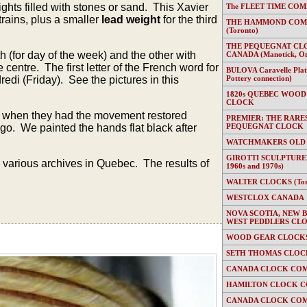
hts filled with stones or sand. This Xavier
The FLEET TIME COMP
trains, plus a smaller
lead weight
for the third
THE HAMMOND COMP
(Toronto)
THE PEQUEGNAT CL
 (for day of the week) and the other with
CANADA (Manotick, On
centre. The first letter of the French word for
BULOVA Caravelle Plate
redi (Friday). See the pictures in this
Pottery connection)
1820s QUEBEC WOOD
CLOCK
al when they had the movement restored
PREMIER: THE RARE
go. We painted the hands flat black after
PEQUEGNAT CLOCK
WATCHMAKERS OLD
GIROTTI SCULPTURED
various archives in Quebec. The results of
1960s and 1970s)
WALTER CLOCKS (Toron
WESTCLOX CANADA
NOVA SCOTIA, NEW 
WEST PEDDLERS CL
WOOD GEAR CLOCKS 
SETH THOMAS CLOC
CANADA CLOCK COM
HAMILTON CLOCK C
CANADA CLOCK COM