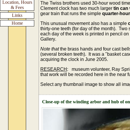
Location, Hours
The Twiss brothers used 30-hour wood time 
& Fees
Clement clock has two much larger
tin can
gear train that runs the simple
quarter-hour 
Links
Home
This unusual movement also has a simple
thirty-one teeth (for day of the month). Two 
each day of the week is printed in pencil on 
Gallery
.
Note
that
the brass hands and four cast bel
(several broken teeth). It was a "basket cas
acquiring the clock in June 2005.
RESEARCH
: museum volunteer, Ray Sprin
that work will be recorded here in the near
Select any thumbnail image to show all ima
Close-up of the winding arbor and hub of one