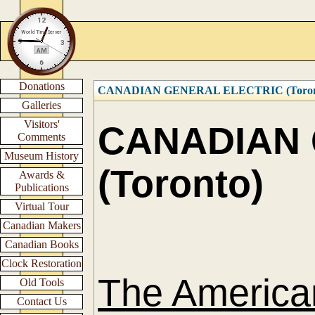
Donations
CANADIAN GENERAL ELECTRIC (Toronto)
Galleries
Visitors'
CANADIAN 
Comments
Museum History
(Toronto)
Awards &
Publications
Virtual Tour
Canadian Makers
Canadian Books
Clock Restoration
The America
Old Tools
Contact Us