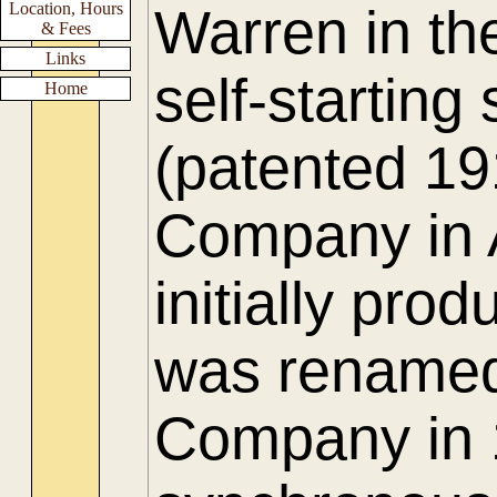
Location, Hours
Warren in th
& Fees
Links
self-startin
Home
(patented 19
Company in 
initially pro
was renamed
Company in 