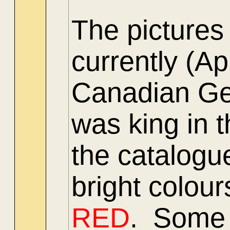
The pictures
currently (A
Canadian Gen
was king in 
the catalogu
bright colour
RED
. Some 