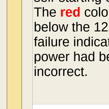
The
red
colo
below the 1
failure indic
power had be
incorrect.