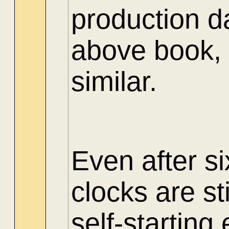
production d
above book, 
similar.
Even after si
clocks are st
self-starting