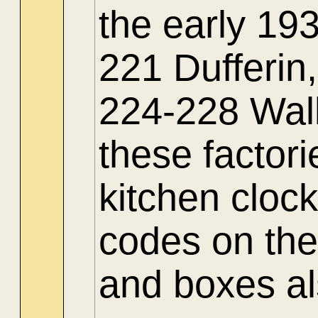
the early 19
221 Dufferi
224-228 Wall
these factor
kitchen clock
codes on the
and boxes al