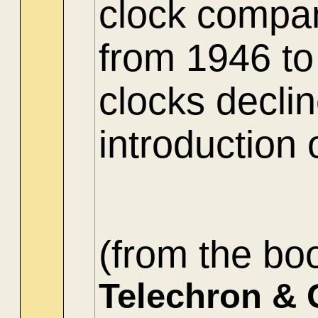
clock compa
from 1946 to
clocks decli
introduction 
(from the bo
Telechron & 