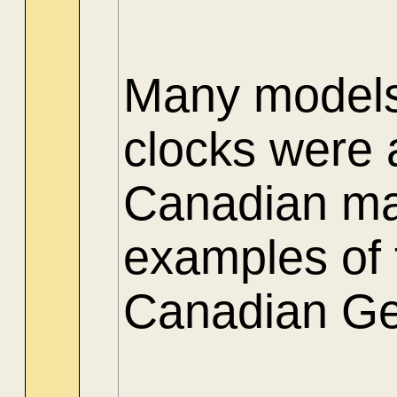
Many models 
clocks were 
Canadian ma
examples of t
Canadian Gen