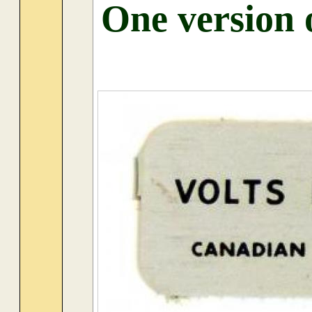
One version 