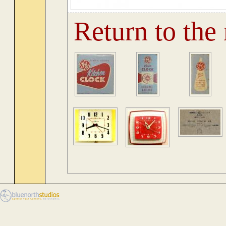
Return to the