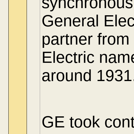
synchronous 
General Elec
partner from
Electric nam
around 1931
GE took contr