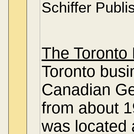
Schiffer Publi
The Toronto 
Toronto busin
Canadian Gen
from about 19
was located 