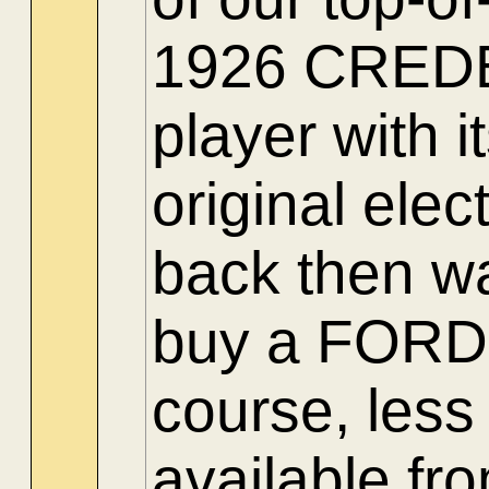
1926 CREDEN
player with 
original ele
back then w
buy a FORD a
course, less
available fr