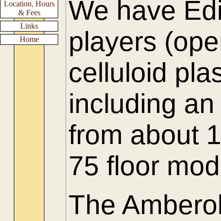
We have Edi
Location, Hours
& Fees
Links
players (ope
Home
celluloid p
including an
from about
75 floor mode
The Amberol 