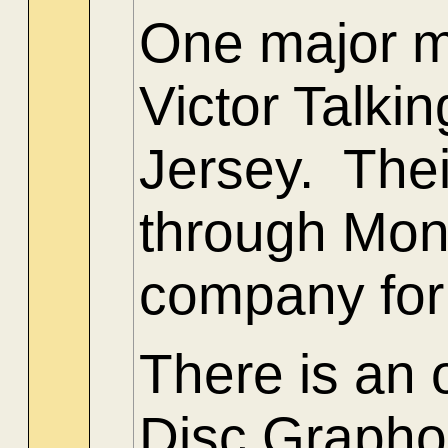
One major m
Victor Talk
Jersey. Thei
through Mont
company for
There is an
Disc Grapho