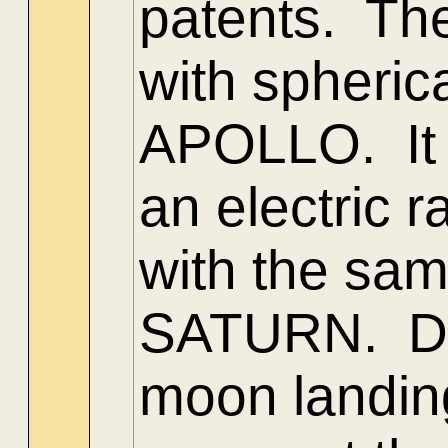
patents. The
with spheric
APOLLO. It w
an electric r
with the sa
SATURN. Do
moon landin