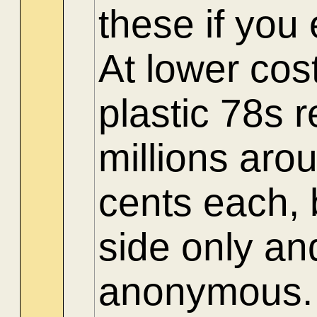
these if yo
At lower cos
plastic 78s 
millions aro
cents each, 
side only an
anonymous.