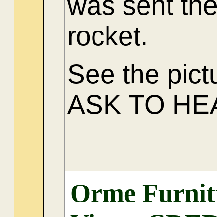
was sent the
rocket.
See the pict
ASK TO HE
Orme Furnitu