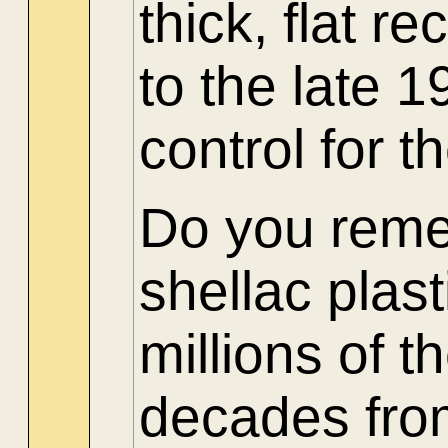
thick, flat r
to the late 
control for t
Do you reme
shellac plas
millions of
decades from