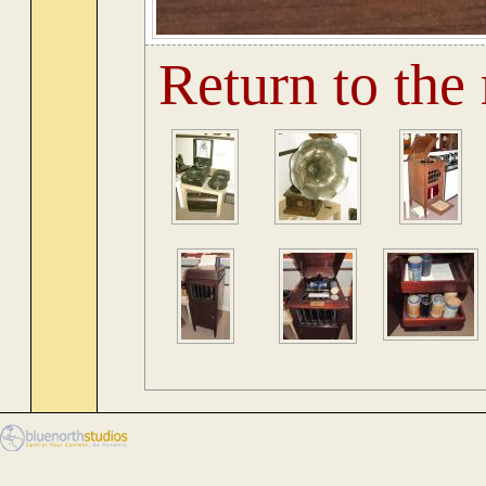
Return to the