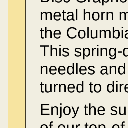
metal horn m
the Columb
This spring-
needles and 
turned to di
Enjoy the su
of our top-o