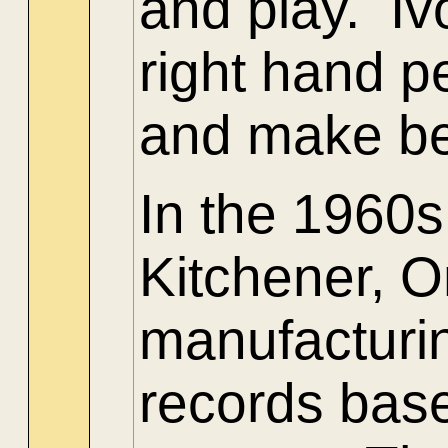
and play. Iv
right hand pe
and make bea
In the 1960
Kitchener, O
manufacturin
records bas