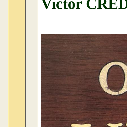
Victor CRED