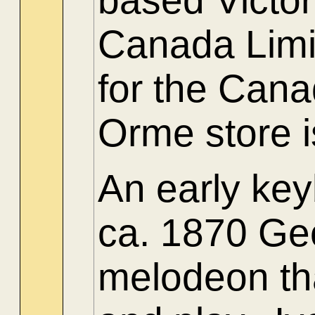
based Victo
Canada Limit
for the Can
Orme store is
An early ke
ca. 1870 Ge
melodeon th