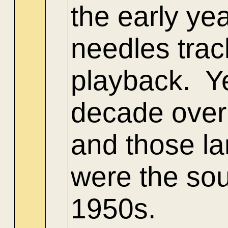
the early yea
needles trac
playback. Y
decade overl
and those la
were the sou
1950s.