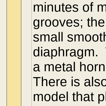
minutes of m
grooves; the
small smooth
diaphragm. T
a metal horn
There is als
model that 