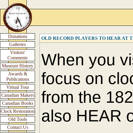
Donations
OLD RECORD PLAYERS TO HEAR AT 
Galleries
Visitors'
When you vis
Comments
Museum History
focus on cl
Awards &
Publications
Virtual Tour
from the 182
Canadian Makers
Canadian Books
also HEAR ol
Clock Restoration
Old Tools
Contact Us