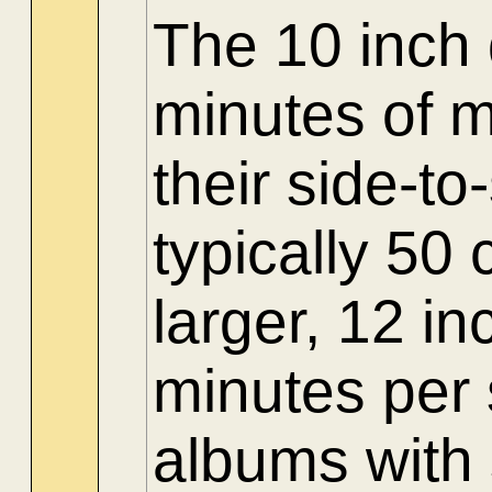
The 10 inch 
minutes of m
their side-t
typically 50
larger, 12 in
minutes per 
albums with 