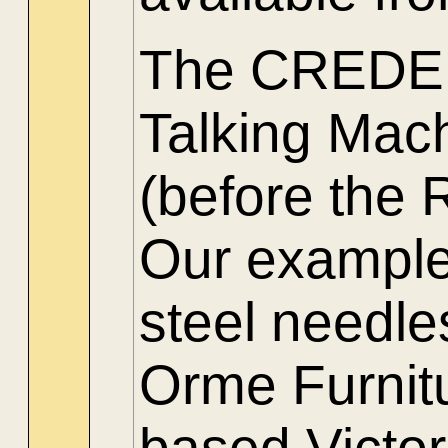
The CREDEN
Talking Mac
(before the 
Our example,
steel needle
Orme Furnitu