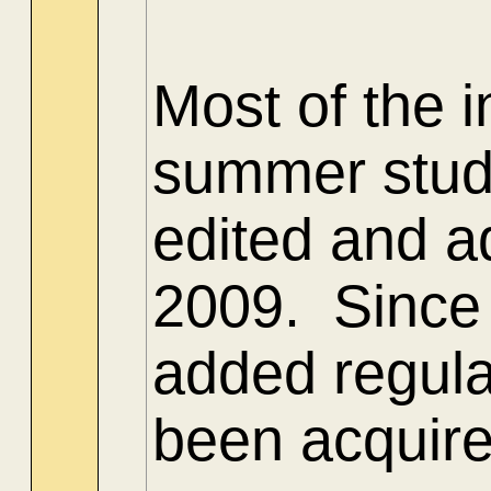
Most of the 
summer stud
edited and ad
2009. Since 
added regula
been acquire