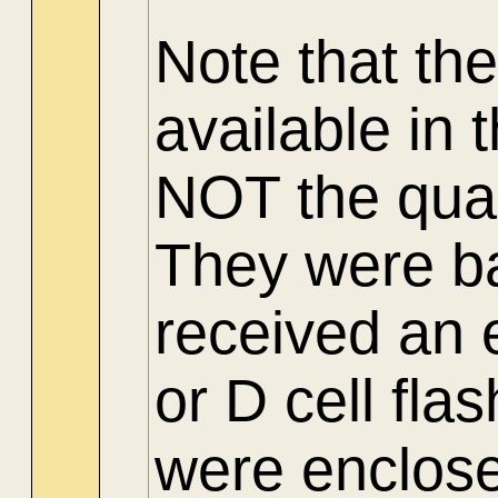
Note
that th
available in
NOT the quar
They were b
received an e
or D cell flas
were enclosed