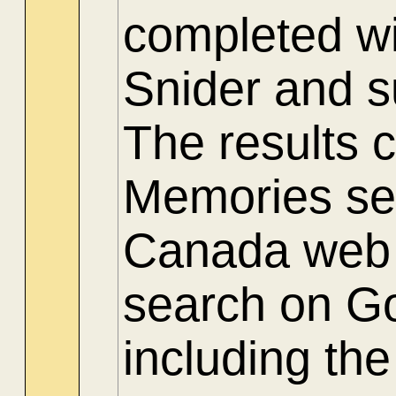
completed wi
Snider and 
The results 
Memories sec
Canada web s
search on Go
including th