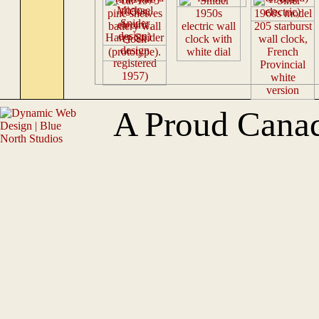
A Proud Cana