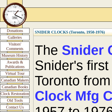
Donations
SNIDER CLOCKS (Toronto, 1950-1976)
Galleries
Visitors'
The
Snider 
Comments
Museum History
Snider's firs
Awards &
Publications
Virtual Tour
Toronto fro
Canadian Makers
Canadian Books
Clock Mfg 
Clock Restoration
Old Tools
1957 to 1976
Contact Us