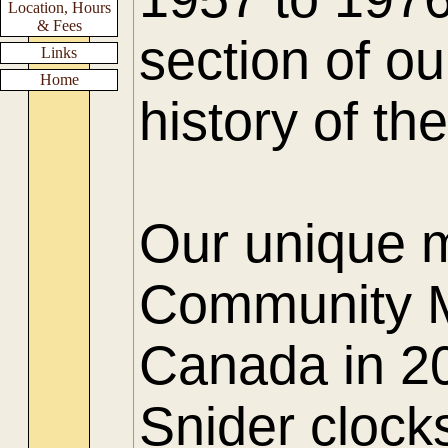
Location, Hours
& Fees
section of ou
Links
Home
history of t
Our unique 
Community M
Canada in 20
Snider clock