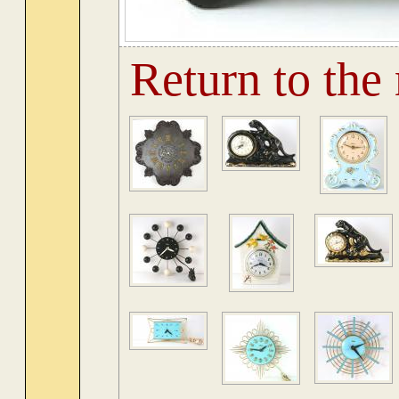
Return to the