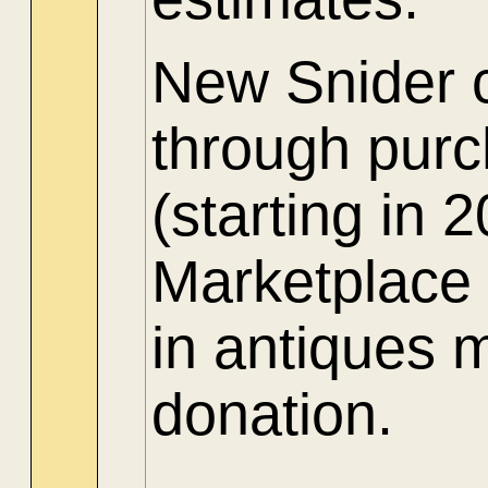
New Snider c
through purch
(starting in
Marketplace 
in antiques 
donation.