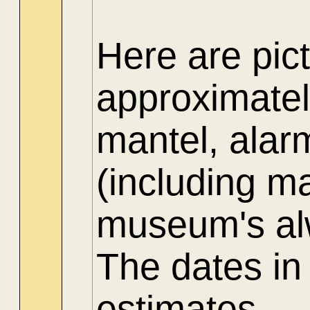
Here are pict
approximate
mantel, alar
(including ma
museum's alw
The dates in
estimates.