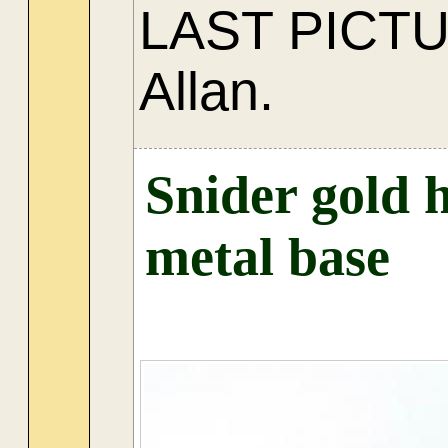
LAST PICT
Allan.
Snider gold 
metal base