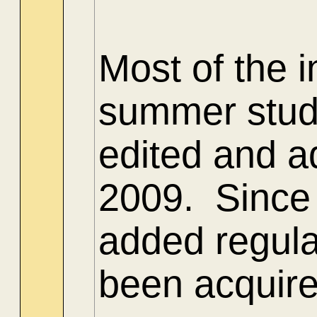
Most of the 
summer stud
edited and ad
2009. Since 
added regula
been acquire