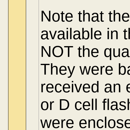
Note
that th
available in
NOT the quar
They were b
received an e
or D cell flas
were enclosed