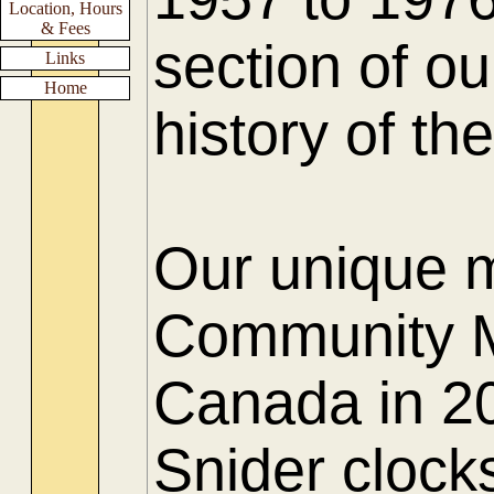
Location, Hours
& Fees
section of ou
Links
Home
history of t
Our unique 
Community M
Canada in 20
Snider clock