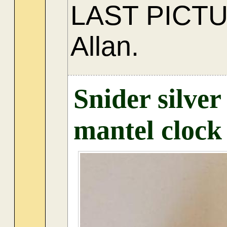
LAST PICT
Allan.
Snider silve
mantel clock