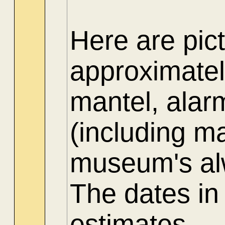
Here are pict
approximate
mantel, alar
(including ma
museum's alw
The dates in
estimates.