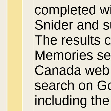
completed wi
Snider and 
The results 
Memories sec
Canada web s
search on Go
including th