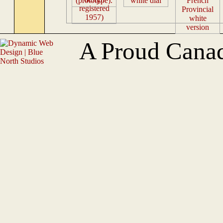
A Proud Cana