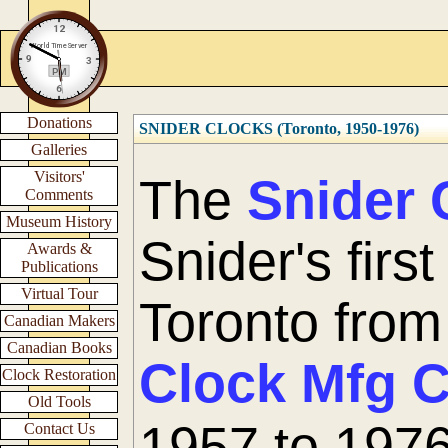
Donations
SNIDER CLOCKS (Toronto, 1950-1976)
Galleries
Visitors'
The
Snider 
Comments
Museum History
Snider's firs
Awards &
Publications
Virtual Tour
Toronto fro
Canadian Makers
Canadian Books
Clock Mfg 
Clock Restoration
Old Tools
1957 to 1976
Contact Us