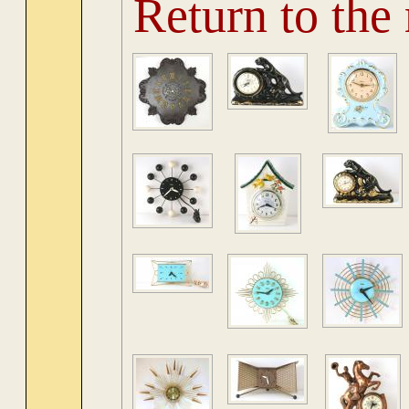
Return to the