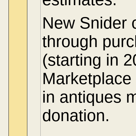
New Snider c
through purch
(starting in
Marketplace 
in antiques 
donation.