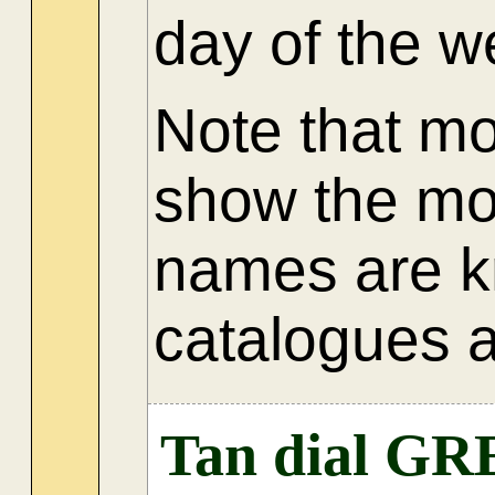
day of the 
Note that m
show the mo
names are k
catalogues a
Tan dial GR