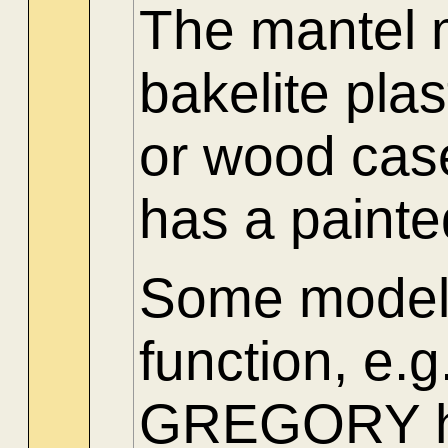
The mantel 
bakelite pla
or wood cas
has a paint
Some models
function, 
GREGORY had