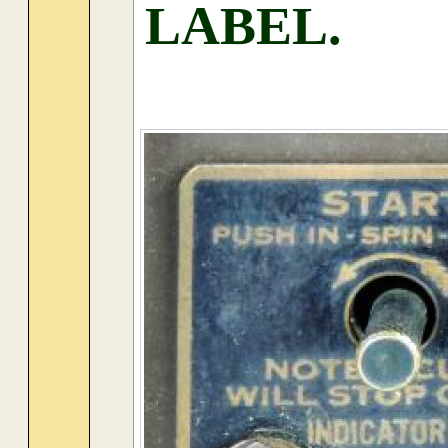
LABEL.