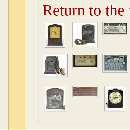
Return to the