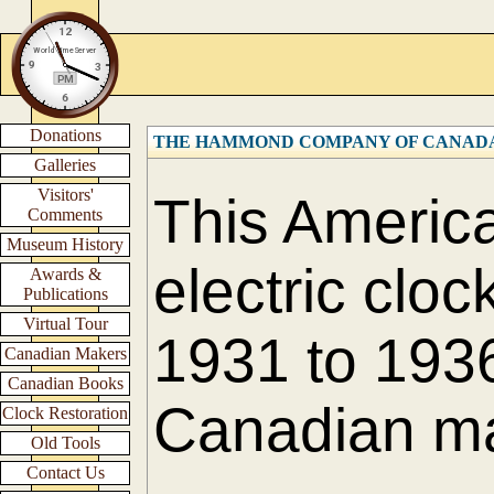
Donations
THE HAMMOND COMPANY OF CANADA L
Galleries
Visitors'
This America
Comments
Museum History
electric cloc
Awards &
Publications
Virtual Tour
1931 to 1936
Canadian Makers
Canadian Books
Canadian m
Clock Restoration
Old Tools
Contact Us