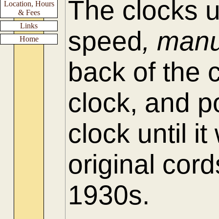
The clocks 
Location, Hours
& Fees
Links
speed
, manu
Home
back of the 
clock, and p
clock until 
original cord
1930s.