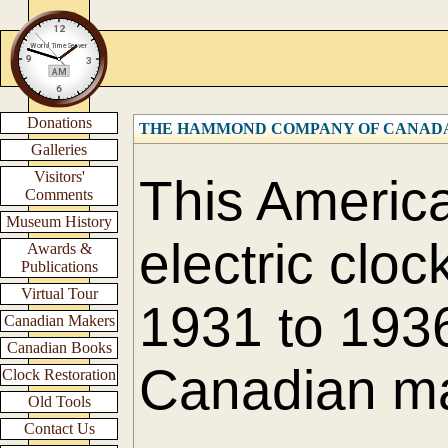
Donations
THE HAMMOND COMPANY OF CANADA L
Galleries
Visitors'
This America
Comments
Museum History
electric cloc
Awards &
Publications
Virtual Tour
1931 to 1936
Canadian Makers
Canadian Books
Canadian m
Clock Restoration
Old Tools
Contact Us