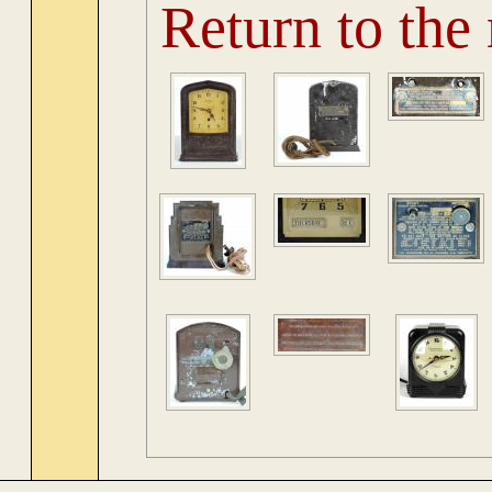
Return to the