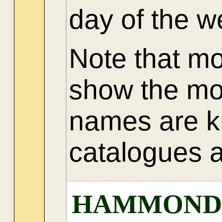
day of the 
Note that m
show the mo
names are k
catalogues a
HAMMOND JU