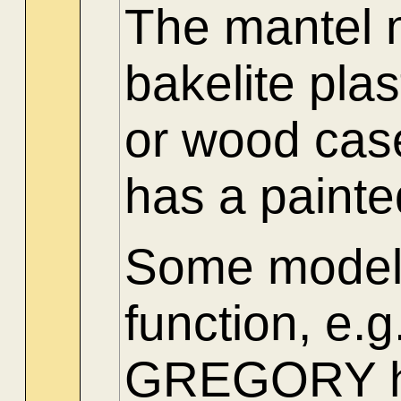
The mantel 
bakelite pla
or wood cas
has a paint
Some models
function, 
GREGORY had