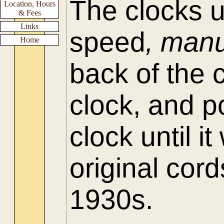
The clocks 
Location, Hours
& Fees
Links
speed
, manu
Home
back of the 
clock, and p
clock until 
original cord
1930s.