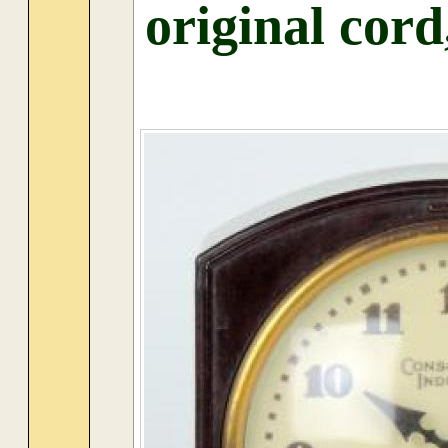
original cord