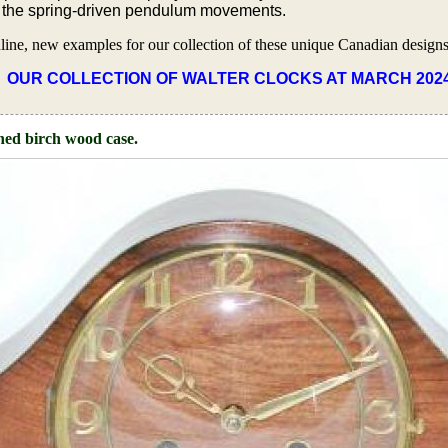
f the spring-driven pendulum movements.
nline, new examples for our collection of these unique Canadian designs
OUR COLLECTION OF WALTER CLOCKS AT MARCH 202
ined birch wood case.