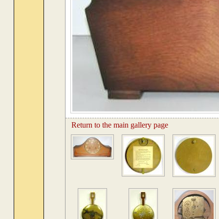
Return to the main gallery page