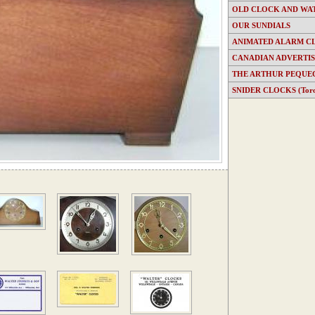
OLD CLOCK AND WA
OUR SUNDIALS
ANIMATED ALARM C
CANADIAN ADVERTI
THE ARTHUR PEQUE
SNIDER CLOCKS (Toron