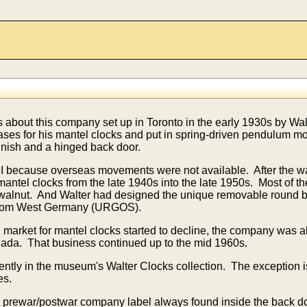
 about this company set up in Toronto in the early 1930s by Wal
ases for his mantel clocks and put in spring-driven pendulum
nish and a hinged back door.
 because overseas movements were not available. After the war
antel clocks from the late 1940s into the late 1950s. Most of t
walnut. And Walter had designed the unique removable round bac
from West Germany (URGOS).
market for mantel clocks started to decline,
the company was al
anada. That business continued up to the mid 1960s.
ently in the museum's Walter Clocks collection. The exception is
es.
cal prewar/postwar company label always found inside the back d