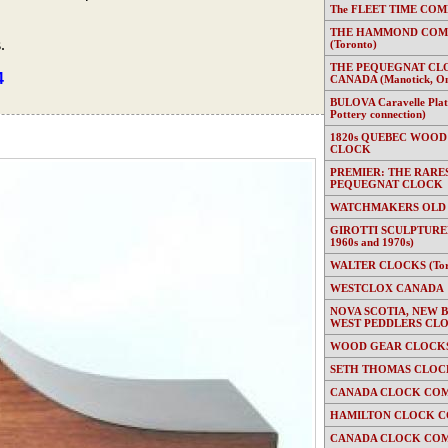
The FLEET TIME COMP
THE HAMMOND COMP
.
(Toronto)
THE PEQUEGNAT CL
4
CANADA (Manotick, On
BULOVA Caravelle Plate
Pottery connection)
1820s QUEBEC WOOD
CLOCK
PREMIER: THE RARE
PEQUEGNAT CLOCK
WATCHMAKERS OLD
GIROTTI SCULPTURED
1960s and 1970s)
WALTER CLOCKS (Toron
WESTCLOX CANADA
NOVA SCOTIA, NEW 
WEST PEDDLERS CL
WOOD GEAR CLOCKS 
SETH THOMAS CLOC
CANADA CLOCK COM
HAMILTON CLOCK C
CANADA CLOCK COM