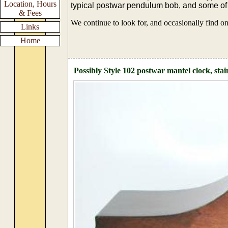
Location, Hours
typical postwar pendulum bob, and some o
& Fees
We continue to look for, and occasionally find o
Links
Home
Possibly Style 102 postwar mantel clock, sta