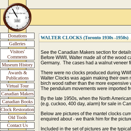
Donations
WALTER CLOCKS (Toronto 1930s -1950s)
Galleries
Visitors'
See the Canadian Makers section for details
Comments
Before WWII, Walter made all of the wood c
Germany. The cases had a walnut veneer fi
Museum History
Awards &
There were no clocks produced during WWII
Publications
Walter Clocks was again making their own m
birch wood rather than the more expensive 
Virtual Tour
The pendulum movements were imported 
Canadian Makers
By the late 1950s,
when the North American 
Canadian Books
(e.g. cuckoo, 400 day, alarm) for sale in C
Clock Restoration
Below are pictures of the mantel clocks curr
Old Tools
enquired about - we thank him for the pictur
Contact Us
Included in the set of pictures are the typi