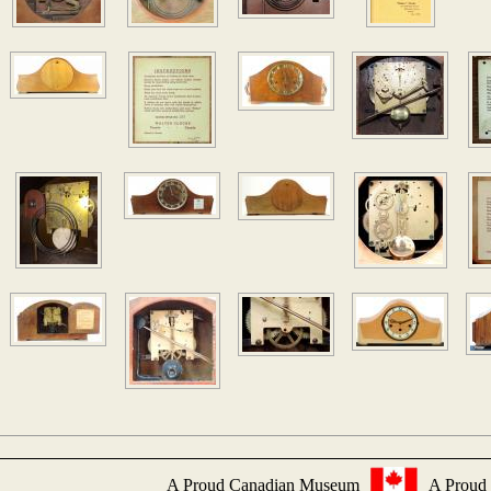
A Proud Canadian Museum
A Proud 