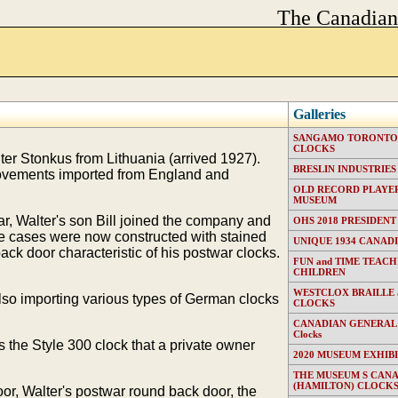
The Canadia
Galleries
SANGAMO TORONTO E
CLOCKS
ter Stonkus from Lithuania (arrived 1927).
BRESLIN INDUSTRIES (T
 movements imported from England and
OLD RECORD PLAYER
MUSEUM
, Walter's son Bill joined the company and
OHS 2018 PRESIDENT
he cases were now constructed with stained
UNIQUE 1934 CANAD
k door characteristic of his postwar clocks.
FUN and TIME TEACH
CHILDREN
WESTCLOX BRAILLE
so importing various types of German clocks
CLOCKS
CANADIAN GENERAL EL
Clocks
 the Style 300 clock that a private owner
2020 MUSEUM EXHIB
THE MUSEUM S CAN
(HAMILTON) CLOCK
oor, Walter's postwar round back door, the