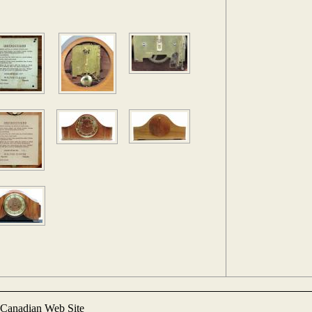
Canadian Web Site