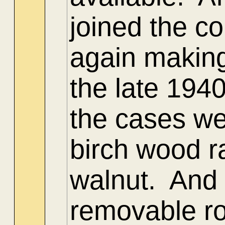
joined the c
again making
the late 1940
the cases we
birch wood r
walnut. And 
removable ro