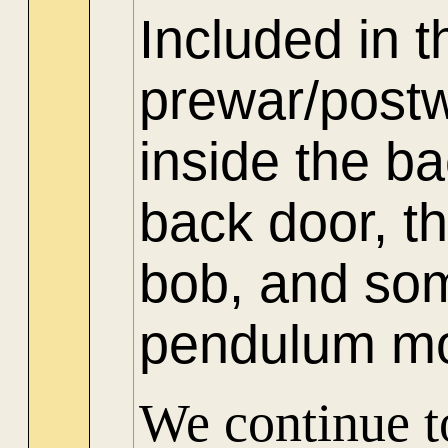
Included in t
prewar/post
inside the b
back door, t
bob, and som
pendulum m
We continue to