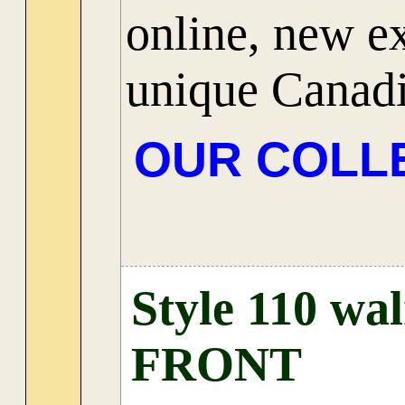
online, new ex
unique Canadi
OUR COLL
Style 110 wa
FRONT