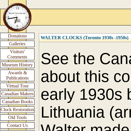
Donations
WALTER CLOCKS (Toronto 1930s -1950s)
Galleries
Visitors'
See the Cana
Comments
Museum History
about this c
Awards &
Publications
Virtual Tour
early 1930s 
Canadian Makers
Canadian Books
Lithuania (a
Clock Restoration
Old Tools
Walter made 
Contact Us