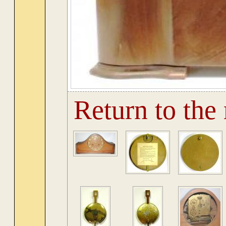
Return to the