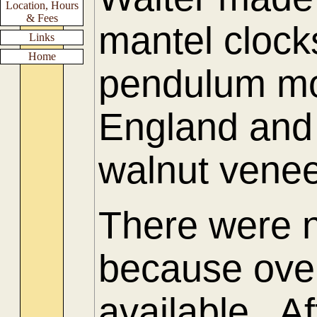
Location, Hours
& Fees
mantel clock
Links
Home
pendulum mo
England and
walnut venee
There were 
because ove
available. Af