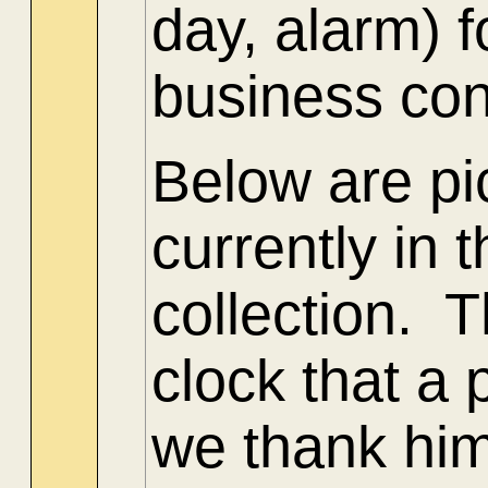
day, alarm) 
business con
Below are pi
currently in
collection. T
clock that a 
we thank him 