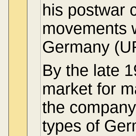
his postwar
movements w
Germany (U
By the late 
market for ma
the company 
types of Ger