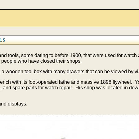
LS
nd tools, some dating to before 1900, that were used for watch
 people who have closed their shops.
 in a wooden tool box with many drawers that can be viewed by vis
bench with its foot-operated lathe and massive 1898 flywheel. 
ls, and spare parts for watch repair. His shop was located in 
and displays.