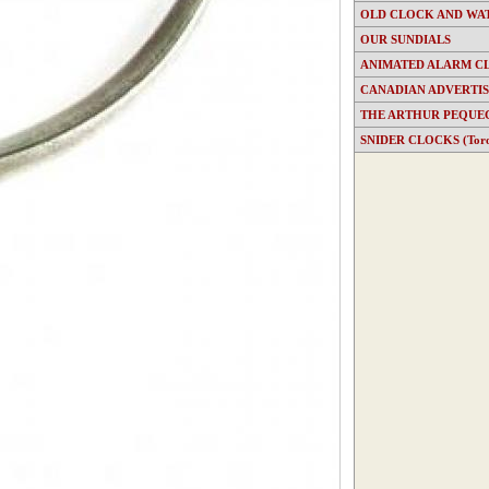
OLD CLOCK AND WA
OUR SUNDIALS
ANIMATED ALARM C
CANADIAN ADVERTI
THE ARTHUR PEQUE
SNIDER CLOCKS (Toron