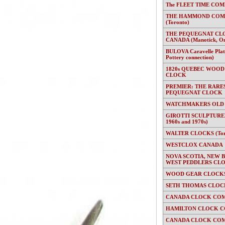
The FLEET TIME COMP
THE HAMMOND COMP
(Toronto)
THE PEQUEGNAT CL
CANADA (Manotick, On
BULOVA Caravelle Plate
Pottery connection)
1820s QUEBEC WOOD
CLOCK
PREMIER: THE RARE
PEQUEGNAT CLOCK
WATCHMAKERS OLD
GIROTTI SCULPTURED
1960s and 1970s)
WALTER CLOCKS (Toron
WESTCLOX CANADA
NOVA SCOTIA, NEW 
WEST PEDDLERS CL
WOOD GEAR CLOCKS 
SETH THOMAS CLOC
CANADA CLOCK COM
HAMILTON CLOCK C
CANADA CLOCK COM