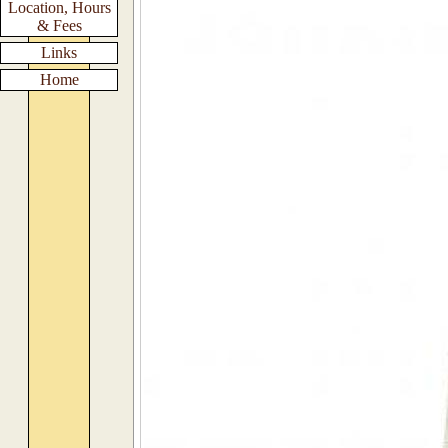
Location, Hours
& Fees
Links
Home