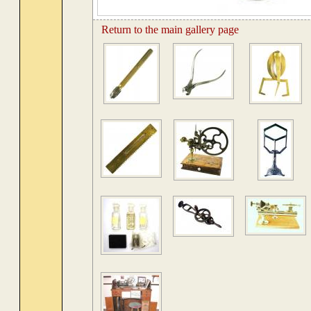
Return to the main gallery page