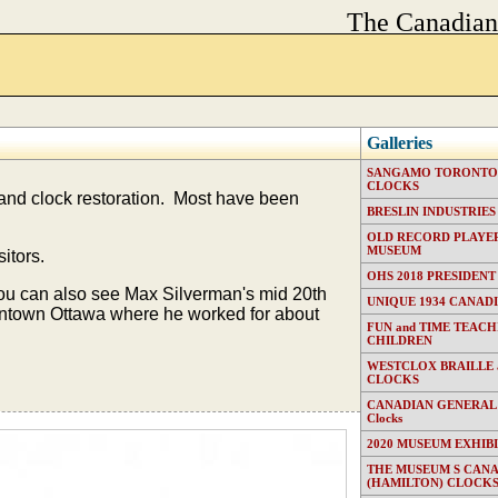
The Canadia
Galleries
SANGAMO TORONTO E
CLOCKS
 and clock restoration. Most have been
BRESLIN INDUSTRIES (T
OLD RECORD PLAYER
MUSEUM
itors.
OHS 2018 PRESIDENT
You can also see Max Silverman's mid 20th
UNIQUE 1934 CANAD
downtown Ottawa where he worked for about
FUN and TIME TEACH
CHILDREN
WESTCLOX BRAILLE
CLOCKS
CANADIAN GENERAL EL
Clocks
2020 MUSEUM EXHIB
THE MUSEUM S CAN
(HAMILTON) CLOCK