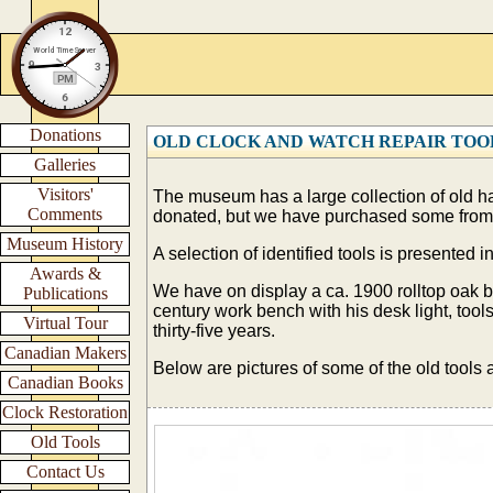
Donations
OLD CLOCK AND WATCH REPAIR TOO
Galleries
Visitors'
The museum has a large collection of old ha
Comments
donated, but we have purchased some from
Museum History
A selection of identified tools is presented
Awards &
We have on display a ca. 1900 rolltop oak 
Publications
century work bench with his desk light, too
Virtual Tour
thirty-five years.
Canadian Makers
Below are pictures of some of the old tools 
Canadian Books
Clock Restoration
Old Tools
Contact Us