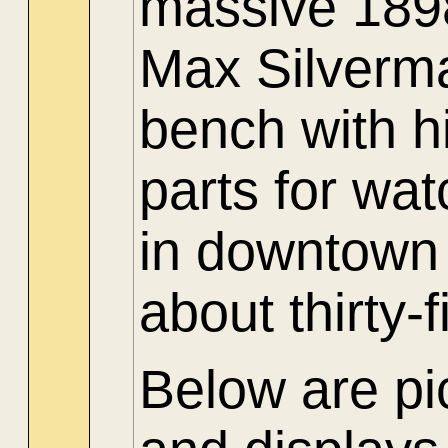
massive 1898
Max Silverma
bench with hi
parts for wa
in downtown
about thirty-
Below are pic