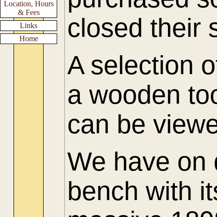
Location, Hours
& Fees
closed their
Links
Home
A selection o
a wooden too
can be viewed
We have on d
bench with it