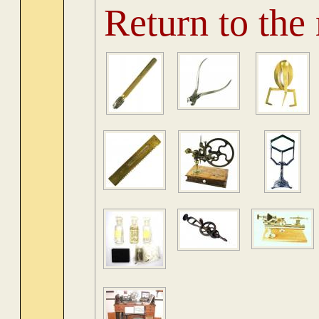
Return to the