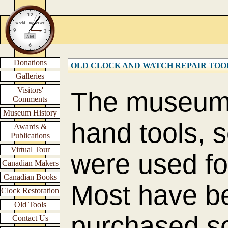
Donations
OLD CLOCK AND WATCH REPAIR TOO
Galleries
Visitors'
The museum h
Comments
Museum History
hand tools, 
Awards &
Publications
Virtual Tour
were used fo
Canadian Makers
Canadian Books
Most have b
Clock Restoration
Old Tools
purchased s
Contact Us