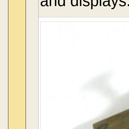
and displays