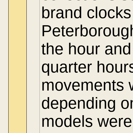
brand clocks
Peterboroug
the hour and
quarter hour
movements we
depending on
models were 