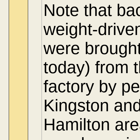
Note that ba
weight-drive
were brought
today) from 
factory by p
Kingston and
Hamilton are