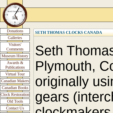
Donations
SETH THOMAS CLOCKS CANADA
Galleries
Visitors'
Seth Thomas 
Comments
Museum History
Plymouth, Co
Awards &
Publications
Virtual Tour
originally us
Canadian Makers
Canadian Books
gears (interc
Clock Restoration
Old Tools
clockmakers 
Contact Us