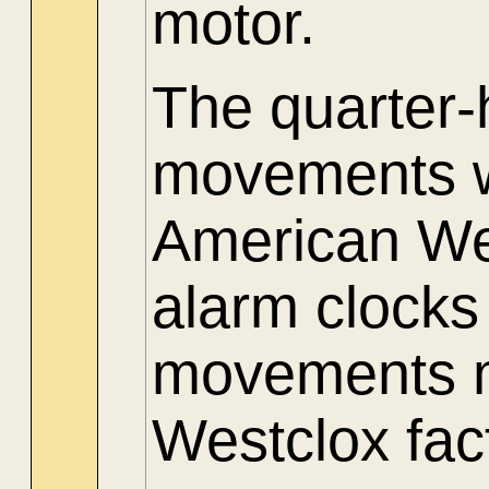
motor.
The quarter
movements w
American Wes
alarm clocks
movements m
Westclox fac