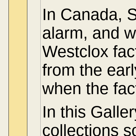
In Canada, 
alarm, and w
Westclox fac
from the ear
when the fac
In this Gall
collections 