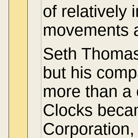
of relatively
movements a
Seth Thomas 
but his comp
more than a
Clocks beca
Corporation,