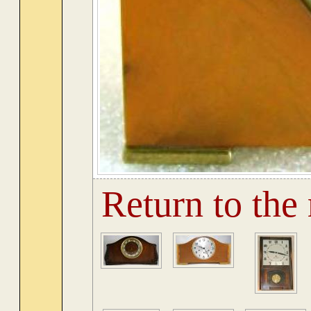
Return to the