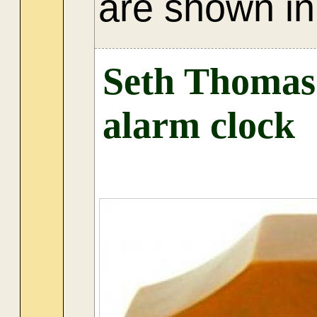
are shown in 
Seth Thomas 
alarm clock