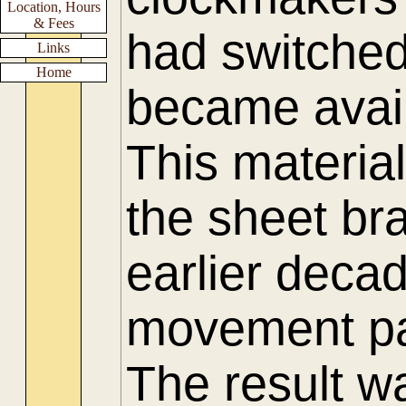
Location, Hours
& Fees
had switched
Links
Home
became availa
This materia
the sheet bra
earlier deca
movement pa
The result w