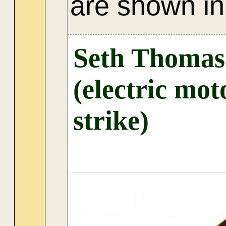
are shown in 
Seth Thomas
(electric mot
strike)