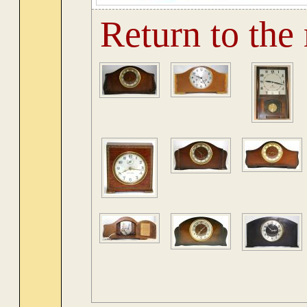
Return to the