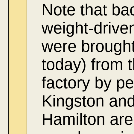
Note that ba
weight-drive
were brought
today) from 
factory by p
Kingston and
Hamilton are