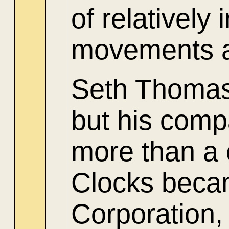
of relatively
movements a
Seth Thomas 
but his comp
more than a
Clocks beca
Corporation,