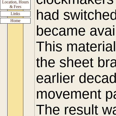
Location, Hours
& Fees
had switched
Links
Home
became availa
This materia
the sheet bra
earlier deca
movement pa
The result w