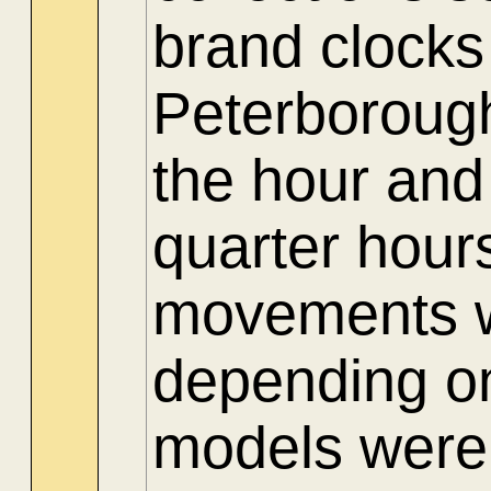
brand clocks
Peterboroug
the hour and
quarter hour
movements we
depending on
models were 