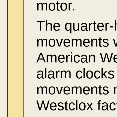
motor.
The quarter
movements w
American Wes
alarm clocks
movements m
Westclox fac