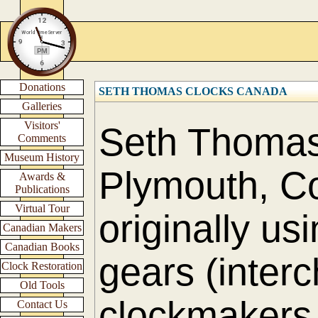
Donations
SETH THOMAS CLOCKS CANADA
Galleries
Visitors'
Seth Thomas 
Comments
Museum History
Plymouth, Co
Awards &
Publications
Virtual Tour
originally us
Canadian Makers
Canadian Books
gears (interc
Clock Restoration
Old Tools
clockmakers 
Contact Us