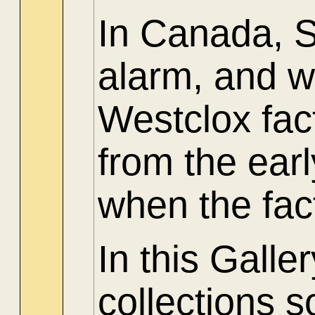
In Canada, 
alarm, and w
Westclox fac
from the ear
when the fac
In this Gall
collections 