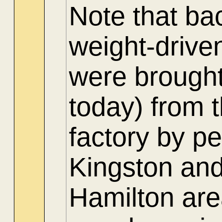
Note that ba
weight-drive
were brought
today) from 
factory by p
Kingston and
Hamilton are