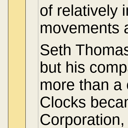
of relatively
movements a
Seth Thomas 
but his comp
more than a
Clocks beca
Corporation,