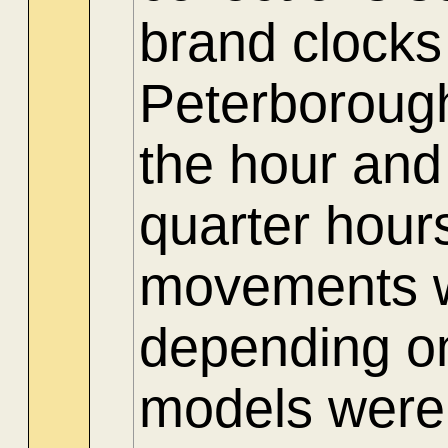
brand clocks
Peterboroug
the hour and
quarter hour
movements we
depending on
models were 