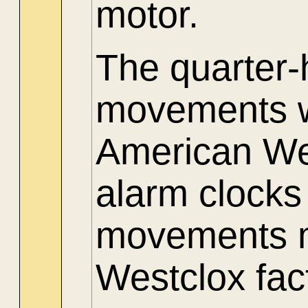
motor.
The quarter
movements w
American Wes
alarm clocks
movements m
Westclox fac