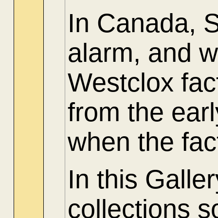
In Canada, 
alarm, and w
Westclox fac
from the ear
when the fac
In this Gall
collections 