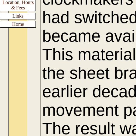
Location, Hours
& Fees
had switched
Links
Home
became availa
This materia
the sheet bra
earlier deca
movement pa
The result w