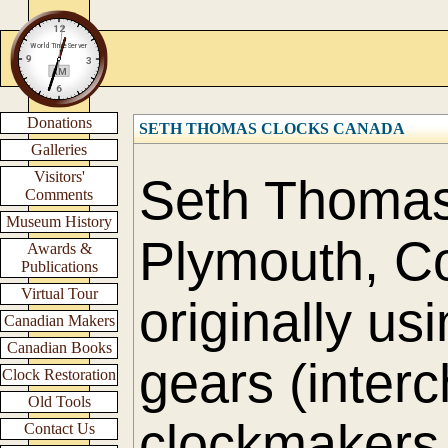
Donations
SETH THOMAS CLOCKS CANADA
Galleries
Visitors'
Seth Thomas 
Comments
Museum History
Plymouth, Co
Awards &
Publications
Virtual Tour
originally us
Canadian Makers
Canadian Books
gears (interc
Clock Restoration
Old Tools
clockmakers 
Contact Us