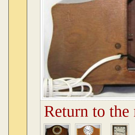
Return to the