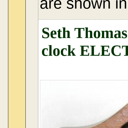
are shown in 
Seth Thoma
clock ELE