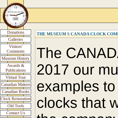
Donations
THE MUSEUM S CANADA CLOCK COM
Galleries
Visitors'
The CANAD
Comments
Museum History
2017 our m
Awards &
Publications
Virtual Tour
examples to 
Canadian Makers
Canadian Books
clocks that 
Clock Restoration
Old Tools
Contact Us