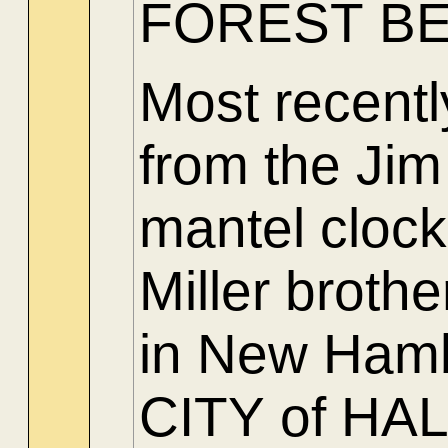
FOREST BE
Most recent
from the Jim
mantel clock
Miller brothe
in New Hamb
CITY of H