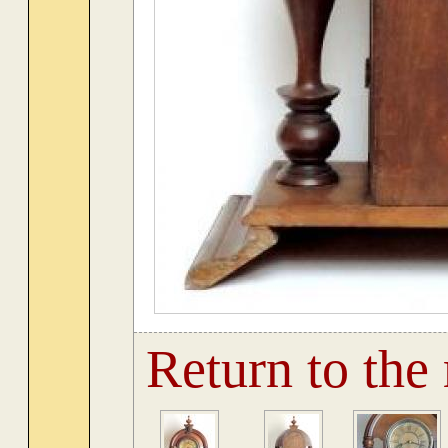
Return to the