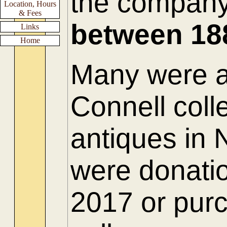
the compan
Location, Hours
& Fees
between
18
Links
Home
Many were ac
Connell colle
antiques in
were donatio
2017 or purc