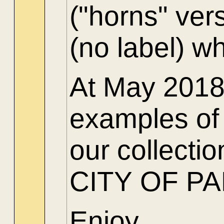
("horns" ver
(no label) w
At May 2018 
examples of 
our collect
CITY OF PARI
Enjoy