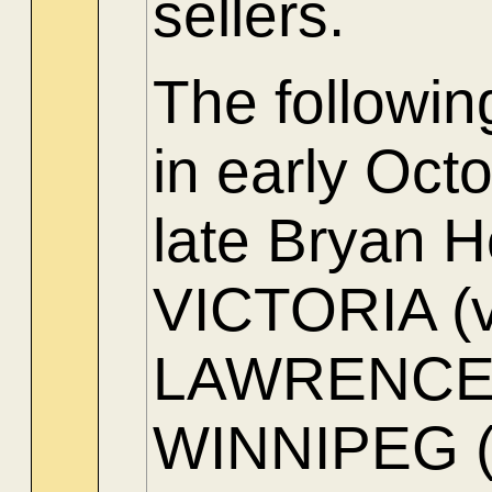
sellers.
The followi
in early Oct
late Bryan H
VICTORIA (ve
LAWRENCE (
WINNIPEG (s