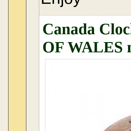
Canada Clo
OF WALES m