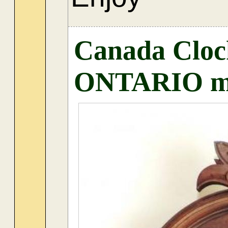
Canada Cloc
ONTARIO mo