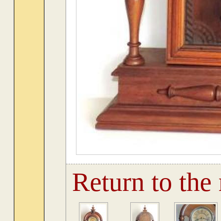
Return to the