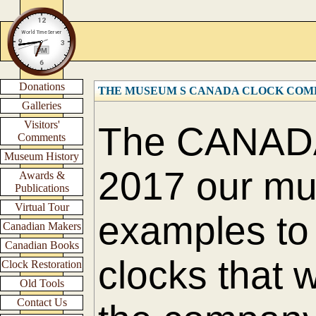
Donations
THE MUSEUM S CANADA CLOCK COM
Galleries
Visitors'
The CANAD
Comments
Museum History
2017 our m
Awards &
Publications
Virtual Tour
examples to 
Canadian Makers
Canadian Books
clocks that 
Clock Restoration
Old Tools
Contact Us