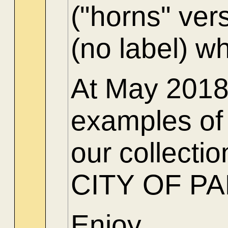
("horns" ver
(no label) w
At May 2018 
examples of 
our collect
CITY OF PARI
Enjoy