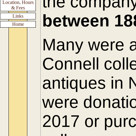
the compan
Location, Hours
& Fees
between
18
Links
Home
Many were ac
Connell colle
antiques in
were donatio
2017 or purc