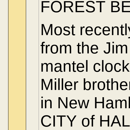
FOREST BE
Most recent
from the Jim
mantel clock
Miller brothe
in New Hamb
CITY of H