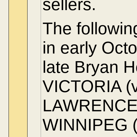
sellers.
The followi
in early Oct
late Bryan H
VICTORIA (ve
LAWRENCE (
WINNIPEG (s