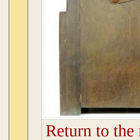
Return to the