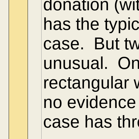
donation (wi
has the typ
case. But tw
unusual. One
rectangular 
no evidence 
case has thr