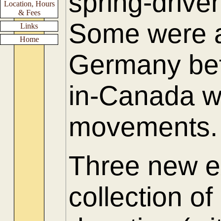
spring-driv
Location, Hours
& Fees
Some were a
Links
Home
Germany be
in-Canada w
movements.
Three new e
collection of