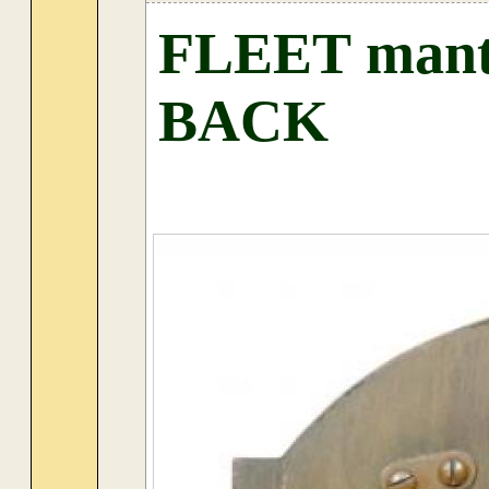
FLEET mantel
BACK