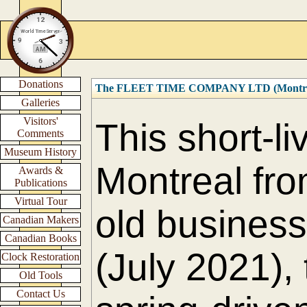
Donations
The FLEET TIME COMPANY LTD (Montre
Galleries
Visitors'
This short-l
Comments
Museum History
Montreal fro
Awards &
Publications
Virtual Tour
old business 
Canadian Makers
Canadian Books
(July 2021),
Clock Restoration
Old Tools
Contact Us