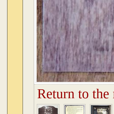
Return to the