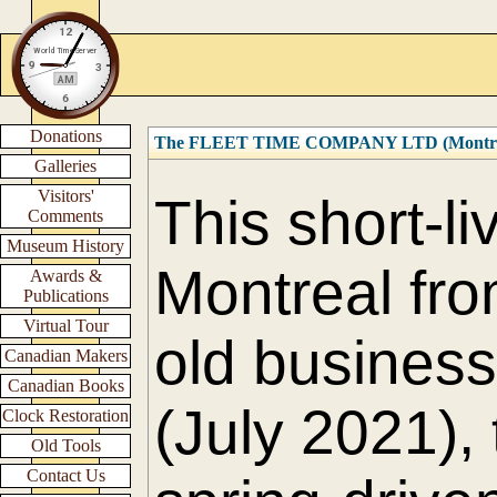
Donations
The FLEET TIME COMPANY LTD (Montre
Galleries
Visitors'
This short-l
Comments
Museum History
Montreal fro
Awards &
Publications
Virtual Tour
old business 
Canadian Makers
Canadian Books
(July 2021),
Clock Restoration
Old Tools
Contact Us