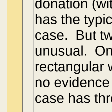
donation (wi
has the typ
case. But tw
unusual. One
rectangular 
no evidence 
case has thr