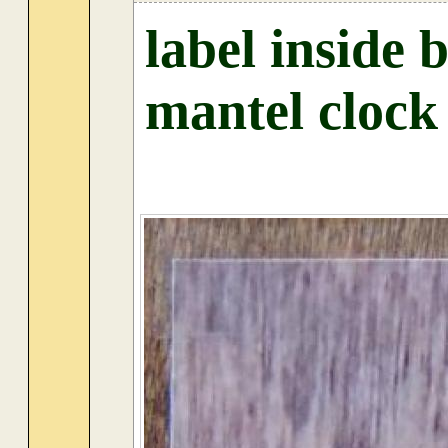
label inside 
mantel clock