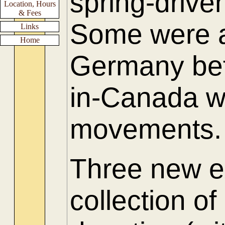
spring-driv
Location, Hours
& Fees
Some were a
Links
Home
Germany be
in-Canada w
movements.
Three new e
collection of