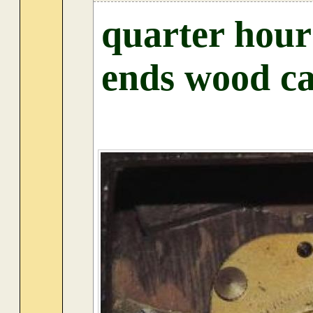
quarter hour
ends wood ca