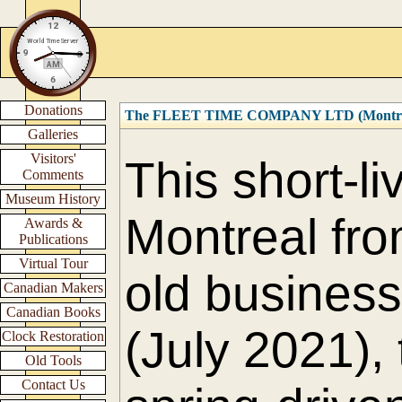
Donations
The FLEET TIME COMPANY LTD (Montre
Galleries
Visitors'
This short-l
Comments
Museum History
Montreal fro
Awards &
Publications
Virtual Tour
old business 
Canadian Makers
Canadian Books
(July 2021),
Clock Restoration
Old Tools
Contact Us