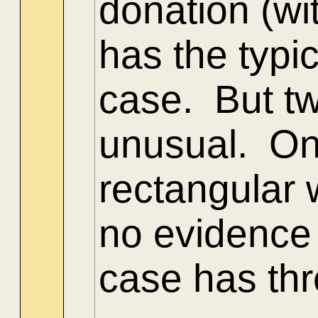
donation (wi
has the typ
case. But tw
unusual. One
rectangular 
no evidence 
case has thr