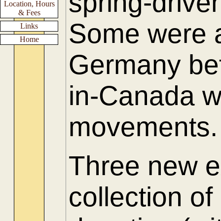
spring-driv
Location, Hours
& Fees
Some were a
Links
Home
Germany be
in-Canada w
movements.
Three new e
collection of