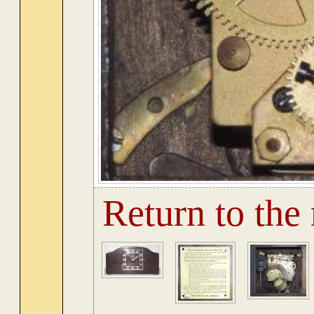
Return to the