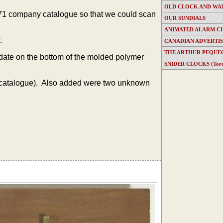
OLD CLOCK AND WA
1971 company catalogue so that we could scan
OUR SUNDIALS
ANIMATED ALARM C
.
CANADIAN ADVERTI
THE ARTHUR PEQUE
 date on the bottom of the molded polymer
SNIDER CLOCKS (Toron
catalogue). Also added were two unknown