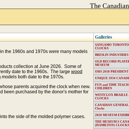
The Canadia
Galleries
SANGAMO TORONTO E
CLOCKS
in the 1960s and 1970s were many models
BRESLIN INDUSTRIES (T
OLD RECORD PLAYER
MUSEUM
roducts collection at June 2026. Some of
ently date to the 1960s. The large
wood
OHS 2018 PRESIDENT
m
models both date to the 1970s.
UNIQUE 1934 CANAD
FUN and TIME TEACH
n whose parents acquired the clock when new.
CHILDREN
been purchased by the donor's mother for
WESTCLOX BRAILLE
CLOCKS
CANADIAN GENERAL EL
Clocks
2020 MUSEUM EXHIB
nto the side of the molded polymer cases.
THE MUSEUM S CAN
(HAMILTON) CLOCK