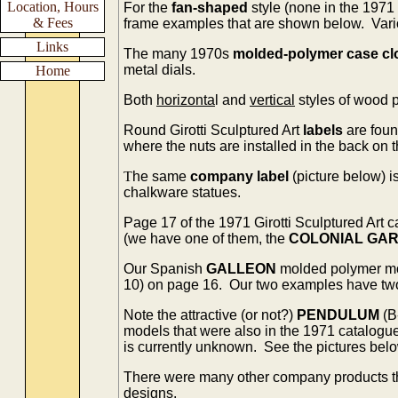
Location, Hours
For the
fan-shaped
style (none in the 1971
& Fees
frame examples that are shown below. Vario
Links
The many 1970s
molded-polymer case cl
metal dials.
Home
Both
horizonta
l and
vertical
styles of wood 
Round Girotti Sculptured Art
labels
are foun
where the nuts are installed in the back on 
T
he same
company label
(picture below) i
chalkware statues.
Page 17 of the 1971 Girotti Sculptured Art
(we have one of them, the
COLONIAL GA
Our Spanish
GALLEON
molded polymer m
10) on page 16. Our two examples have two d
Note the attractive (or not?)
PENDULUM
(B
models that were also in the 1971 catalogu
is currently unknown. See the pictures belo
There were many other company products t
designs.