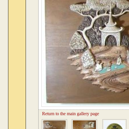
Return to the main gallery page