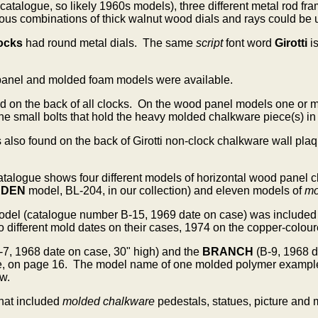
 catalogue, so likely 1960s models), three different metal rod
us combinations of thick walnut wood dials and rays could be us
ocks
had round metal dials. The same
script
font word
Girotti
i
panel and molded foam models were available.
d on the back of all clocks.
On the wood panel models one or mor
the small bolts that hold the heavy molded chalkware piece(s) in
s also found on the back of Girotti non-clock chalkware wall p
 catalogue shows four different models of horizontal wood pane
RDEN
model, BL-204, in our collection) and eleven models of
mo
odel
(catalogue number B-15, 1969 date on case) was included
ifferent mold dates on their cases, 1974 on the copper-coloure
-7, 1968 date on case, 30" high) and the
BRANCH
(B-9, 1968 
e, on page 16. The model name of one molded polymer example i
w.
hat included
molded chalkware
pedestals, statues, picture and 