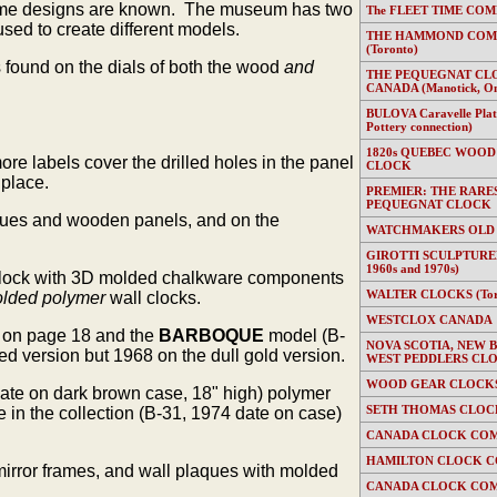
 frame designs are known. The museum has two
The FLEET TIME COMP
ed to create different models.
THE HAMMOND COMP
(Toronto)
s found on the dials of both the wood
and
THE PEQUEGNAT CL
CANADA (Manotick, On
BULOVA Caravelle Plate
Pottery connection)
1820s QUEBEC WOOD
e labels cover the drilled holes in the panel
CLOCK
 place.
PREMIER: THE RARE
PEQUEGNAT CLOCK
laques and wooden panels, and on the
WATCHMAKERS OLD
GIROTTI SCULPTURED
1960s and 1970s)
l clock with 3D molded chalkware components
WALTER CLOCKS (Toron
lded polymer
wall clocks.
WESTCLOX CANADA
 on page 18 and the
BARBOQUE
model (B-
NOVA SCOTIA, NEW 
d version but 1968 on the dull gold version.
WEST PEDDLERS CL
WOOD GEAR CLOCKS 
date on dark brown case, 18" high) polymer
SETH THOMAS CLOC
n the collection (B-31, 1974 date on case)
CANADA CLOCK COM
HAMILTON CLOCK C
mirror frames, and wall plaques with molded
CANADA CLOCK COM