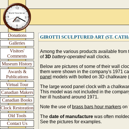
Donations
GIROTTI SCULPTURED ART (ST. CATHARI
Galleries
Visitors'
Among the various products available from
Comments
of
3D
battery-operated
wall clocks.
Museum History
Below are pictures of some of their wall cl
Awards &
them were shown in the company's 1971 ca
Publications
panel
models with bolted on 3D chalkware (
Virtual Tour
The large wood panel clock with a chalkwar
This model was not included in the compa
Canadian Makers
her ill husband around 1971.
Canadian Books
Note the use of
brass bars hour markers
on 
Clock Restoration
Old Tools
The
date of manufacture
was often molded
See the pictures for examples.
Contact Us