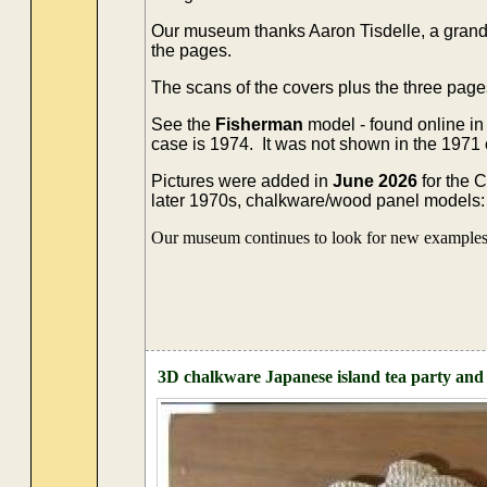
Our museum thanks Aaron Tisdelle, a grands
the pages.
The scans of the covers plus the three page
See the
Fisherman
model - found online in
case is 1974. It was not shown in the 1971
Pictures were added in
June 2026
for the 
later 1970s, chalkware/wood panel models: 't
Our museum continues to look for new examples o
3D chalkware Japanese island tea party and 