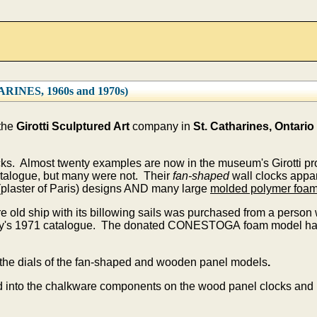
NES, 1960s and 1970s)
 the
Girotti Sculptured Art
company in
St. Catharines, Ontario
ocks. Almost twenty examples are now in the museum's Girotti p
talogue, but many were not. Their
fan-shaped
wall clocks appar
plaster of Paris) designs AND many large
molded polymer foa
e old ship with its billowing sails was purchased from a perso
ny's 1971 catalogue. The donated CONESTOGA foam model had 
the dials of the fan-shaped and wooden panel models
.
 into the chalkware components on the wood panel clocks and i