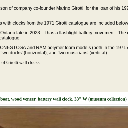
on of company co-founder Marino Girotti, for the loan of his 
s with clocks from the 1971 Girotti catalogue are included below
 Ontario late in 2023. It has a flashlight battery movement. The
 catalogue.
CONESTOGA and RAM polymer foam models (both in the 1971 
wo ducks' (horizontal), and 'two musicians' (vertical).
f Girotti wall clocks.
boat, wood veneer. battery wall clock, 33" W (museum collection)