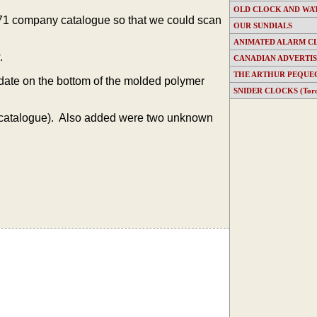
OLD CLOCK AND WA
1971 company catalogue so that we could scan
OUR SUNDIALS
ANIMATED ALARM C
.
CANADIAN ADVERTI
THE ARTHUR PEQUE
 date on the bottom of the molded polymer
SNIDER CLOCKS (Toron
catalogue). Also added were two unknown