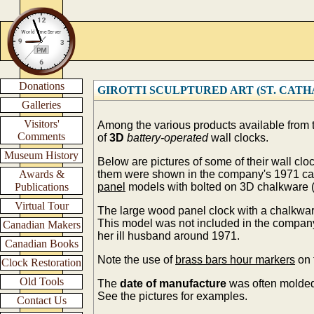
Donations
GIROTTI SCULPTURED ART (ST. CATHARI
Galleries
Visitors'
Among the various products available from
Comments
of
3D
battery-operated
wall clocks.
Museum History
Below are pictures of some of their wall cl
Awards &
them were shown in the company's 1971 ca
Publications
panel
models with bolted on 3D chalkware (
Virtual Tour
The large wood panel clock with a chalkwar
This model was not included in the compa
Canadian Makers
her ill husband around 1971.
Canadian Books
Note the use of
brass bars hour markers
on 
Clock Restoration
Old Tools
The
date of manufacture
was often molded
See the pictures for examples.
Contact Us