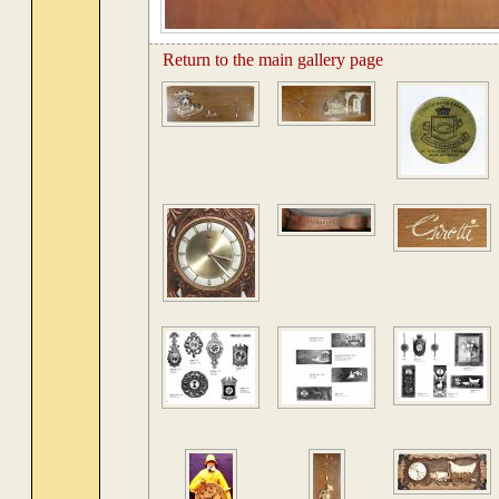
Return to the main gallery page