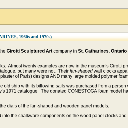
NES, 1960s and 1970s)
 the
Girotti Sculptured Art
company in
St. Catharines, Ontario
ocks. Almost twenty examples are now in the museum's Girotti p
talogue, but many were not. Their
fan-shaped
wall clocks appar
plaster of Paris) designs AND many large
molded polymer foa
e old ship with its billowing sails was purchased from a perso
ny's 1971 catalogue. The donated CONESTOGA foam model had 
the dials of the fan-shaped and wooden panel models
.
 into the chalkware components on the wood panel clocks and i