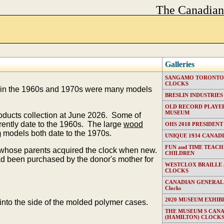
The Canadia
Galleries
SANGAMO TORONTO E
CLOCKS
in the 1960s and 1970s were many models
BRESLIN INDUSTRIES (T
OLD RECORD PLAYER
MUSEUM
roducts collection at June 2026. Some of
ently date to the 1960s. The large
wood
OHS 2018 PRESIDENT
m
models both date to the 1970s.
UNIQUE 1934 CANAD
FUN and TIME TEACH
n whose parents acquired the clock when new.
CHILDREN
been purchased by the donor's mother for
WESTCLOX BRAILLE
CLOCKS
CANADIAN GENERAL EL
Clocks
2020 MUSEUM EXHIB
nto the side of the molded polymer cases.
THE MUSEUM S CAN
(HAMILTON) CLOCK