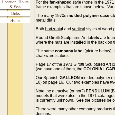
Location, Hours
For the
fan-shaped
style (none in the 1971
& Fees
frame examples that are shown below. Vario
Links
The many 1970s
molded-polymer case cl
metal dials.
Home
Both
horizonta
l and
vertical
styles of wood 
Round Girotti Sculptured Art
labels
are foun
where the nuts are installed in the back on 
T
he same
company label
(picture below) i
chalkware statues.
Page 17 of the 1971 Girotti Sculptured Art
(we have one of them, the
COLONIAL GA
Our Spanish
GALLEON
molded polymer m
10) on page 16. Our two examples have two d
Note the attractive (or not?)
PENDULUM
(B
models that were also in the 1971 catalogu
is currently unknown. See the pictures belo
There were many other company products t
designs.