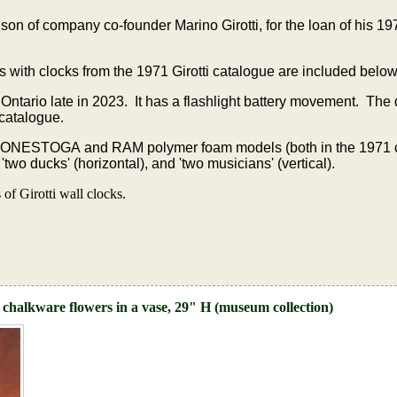
on of company co-founder Marino Girotti, for the loan of his 
s with clocks from the 1971 Girotti catalogue are included below
 Ontario late in 2023. It has a flashlight battery movement. The
 catalogue.
CONESTOGA and RAM polymer foam models (both in the 1971 
wo ducks' (horizontal), and 'two musicians' (vertical).
f Girotti wall clocks.
 chalkware flowers in a vase, 29" H (museum collection)