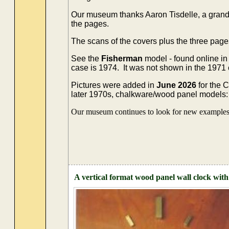
Our museum thanks Aaron Tisdelle, a grands
the pages.
The scans of the covers plus the three page
See the
Fisherman
model - found online in
case is 1974. It was not shown in the 1971
Pictures were added in
June 2026
for the 
later 1970s, chalkware/wood panel models: 't
Our museum continues to look for new examples o
A vertical format wood panel wall clock with