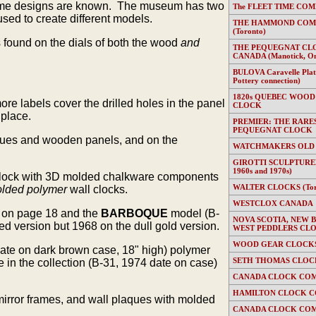
 frame designs are known. The museum has two
The FLEET TIME COMP
ed to create different models.
THE HAMMOND COMP
(Toronto)
s found on the dials of both the wood
and
THE PEQUEGNAT CL
CANADA (Manotick, On
BULOVA Caravelle Plate
Pottery connection)
1820s QUEBEC WOOD
e labels cover the drilled holes in the panel
CLOCK
 place.
PREMIER: THE RARE
PEQUEGNAT CLOCK
laques and wooden panels, and on the
WATCHMAKERS OLD
GIROTTI SCULPTURED
1960s and 1970s)
l clock with 3D molded chalkware components
WALTER CLOCKS (Toron
lded polymer
wall clocks.
WESTCLOX CANADA
 on page 18 and the
BARBOQUE
model (B-
NOVA SCOTIA, NEW 
d version but 1968 on the dull gold version.
WEST PEDDLERS CL
WOOD GEAR CLOCKS 
date on dark brown case, 18" high) polymer
SETH THOMAS CLOC
n the collection (B-31, 1974 date on case)
CANADA CLOCK COM
HAMILTON CLOCK C
mirror frames, and wall plaques with molded
CANADA CLOCK COM