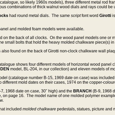
 catalogue, so likely 1960s models), three different metal rod
us combinations of thick walnut wood dials and rays could be us
ocks
had round metal dials. The same
script
font word
Girotti
i
panel and molded foam models were available.
d on the back of all clocks.
On the wood panel models one or mor
the small bolts that hold the heavy molded chalkware piece(s) in
s also found on the back of Girotti non-clock chalkware wall p
 catalogue shows four different models of horizontal wood pane
RDEN
model, BL-204, in our collection) and eleven models of
mo
odel
(catalogue number B-15, 1969 date on case) was included
ifferent mold dates on their cases, 1974 on the copper-coloure
-7, 1968 date on case, 30" high) and the
BRANCH
(B-9, 1968 
e, on page 16. The model name of one molded polymer example i
w.
hat included
molded chalkware
pedestals, statues, picture and 