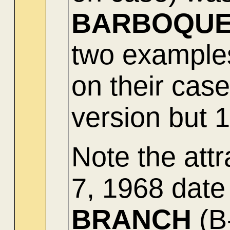
BARBOQU
two examples
on their cas
version but 1
Note the attr
7, 1968 date
BRANCH
(B