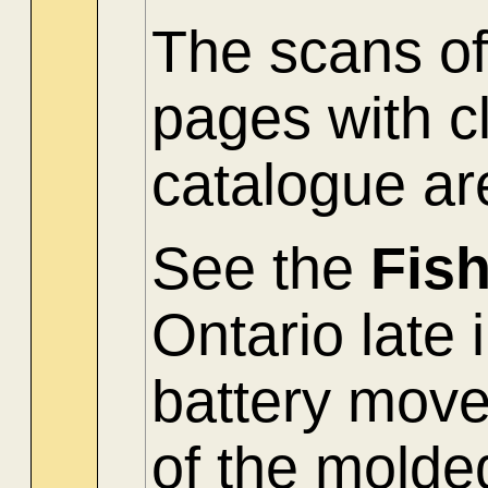
The scans of
pages with c
catalogue ar
See the
Fis
Ontario late 
battery mov
of the molde