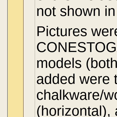
not shown in
Pictures wer
CONESTOGA 
models (both
added were 
chalkware/wo
(horizontal),