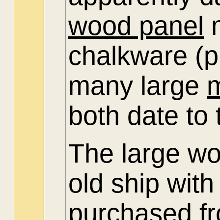
wood panel
m
chalkware (p
many large
both date to
The large wo
old ship with
purchased f