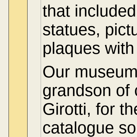
that include
statues, pict
plaques with
Our museum t
grandson of
Girotti, for 
catalogue so