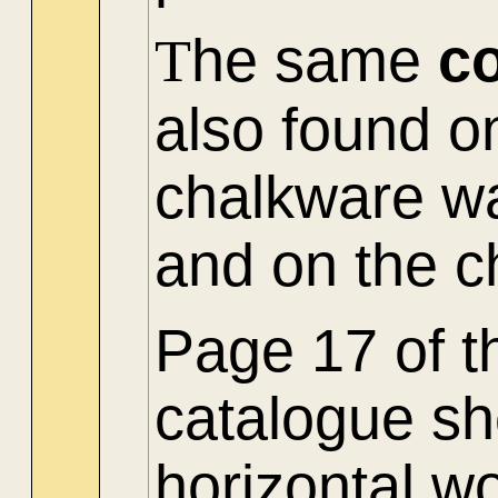
T
he same
c
also found on
chalkware wa
and on the c
Page 17 of t
catalogue sh
horizontal w