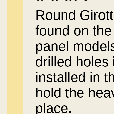
Round Girott
found on the
panel models
drilled holes
installed in 
hold the hea
place.