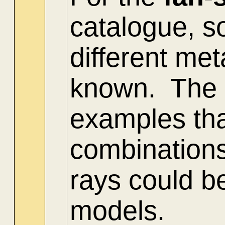
catalogue, s
different me
known. The 
examples tha
combinations
rays could be
models.