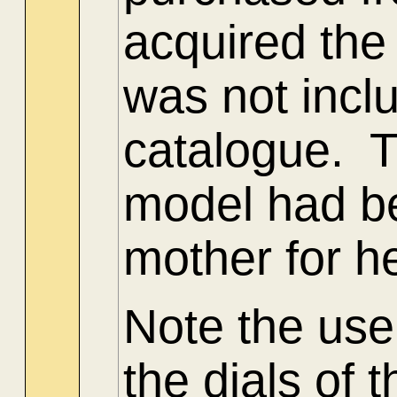
acquired the
was not incl
catalogue.
model had b
mother for h
Note the use
the dials of