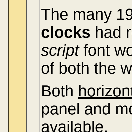
The many 1
clocks
had r
script
font w
of both the
Both
horizon
panel and m
available.