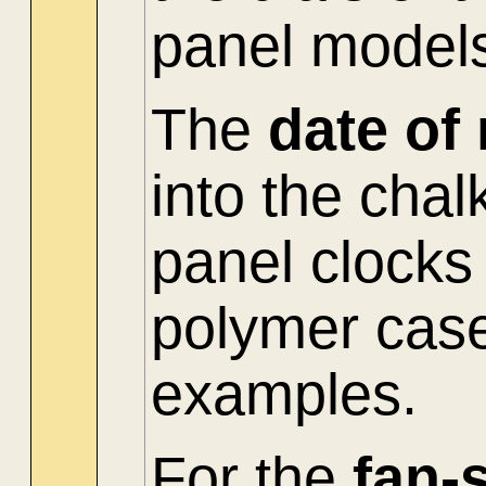
panel model
The
date of
into the cha
panel clocks
polymer cas
examples.
For the
fan-