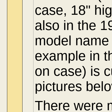
case, 18" hi
also in the 
model name 
example in t
on case) is 
pictures bel
There were 