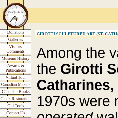
Donations
GIROTTI SCULPTURED ART (ST. CATHARI
Galleries
Visitors'
Among the va
Comments
Museum History
the
Girotti 
Awards &
Publications
Virtual Tour
Catharines,
Canadian Makers
Canadian Books
1970s were 
Clock Restoration
Old Tools
operated
wall
Contact Us