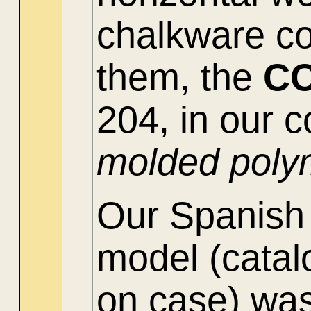
chalkware c
them, the
C
204, in our c
molded poly
Our Spanis
model
(cata
on case) was