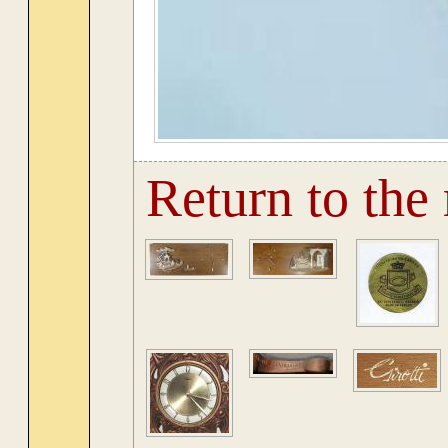
Return to the