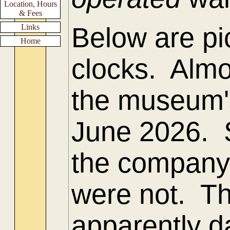
Location, Hours
& Fees
Links
Below are pic
Home
clocks. Almo
the museum's 
June 2026. 
the company
were not. T
apparently d