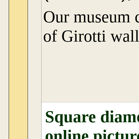
Our museum co
of Girotti wal
Square diamo
online pictur