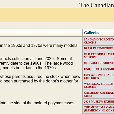
The Canadia
Galleries
SANGAMO TORONTO E
CLOCKS
in the 1960s and 1970s were many models
BRESLIN INDUSTRIES (T
OLD RECORD PLAYER
MUSEUM
roducts collection at June 2026. Some of
ently date to the 1960s. The large
wood
OHS 2018 PRESIDENT
m
models both date to the 1970s.
UNIQUE 1934 CANAD
FUN and TIME TEACH
n whose parents acquired the clock when new.
CHILDREN
been purchased by the donor's mother for
WESTCLOX BRAILLE
CLOCKS
CANADIAN GENERAL EL
Clocks
2020 MUSEUM EXHIB
nto the side of the molded polymer cases.
THE MUSEUM S CAN
(HAMILTON) CLOCK