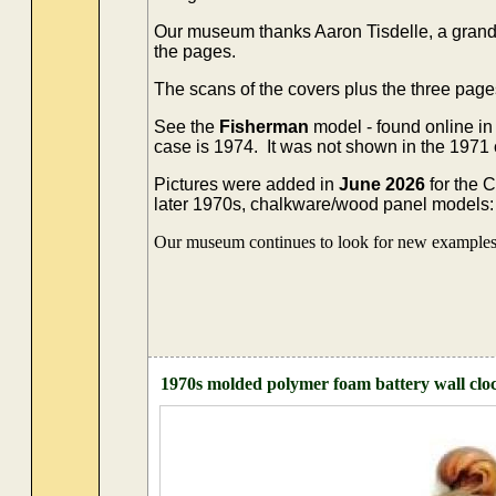
Our museum thanks Aaron Tisdelle, a grands
the pages.
The scans of the covers plus the three page
See the
Fisherman
model - found online in
case is 1974. It was not shown in the 1971
Pictures were added in
June 2026
for the 
later 1970s, chalkware/wood panel models: 't
Our museum continues to look for new examples o
1970s molded polymer foam battery wall clo