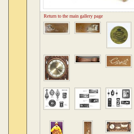
Return to the main gallery page