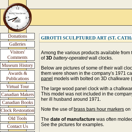
Donations
GIROTTI SCULPTURED ART (ST. CATHARI
Galleries
Visitors'
Among the various products available from
Comments
of
3D
battery-operated
wall clocks.
Museum History
Below are pictures of some of their wall cl
Awards &
them were shown in the company's 1971 ca
Publications
panel
models with bolted on 3D chalkware (
Virtual Tour
The large wood panel clock with a chalkwar
This model was not included in the compa
Canadian Makers
her ill husband around 1971.
Canadian Books
Note the use of
brass bars hour markers
on 
Clock Restoration
Old Tools
The
date of manufacture
was often molded
See the pictures for examples.
Contact Us