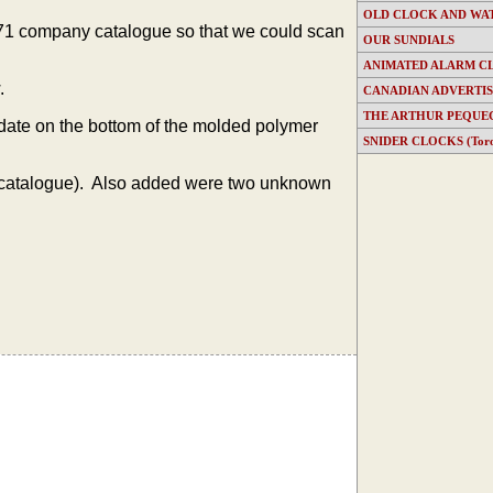
OLD CLOCK AND WA
1971 company catalogue so that we could scan
OUR SUNDIALS
ANIMATED ALARM C
.
CANADIAN ADVERTI
THE ARTHUR PEQUE
 date on the bottom of the molded polymer
SNIDER CLOCKS (Toron
catalogue). Also added were two unknown