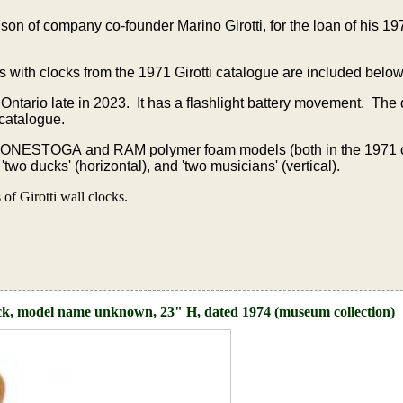
on of company co-founder Marino Girotti, for the loan of his 
s with clocks from the 1971 Girotti catalogue are included below
 Ontario late in 2023. It has a flashlight battery movement. The
 catalogue.
CONESTOGA and RAM polymer foam models (both in the 1971 
wo ducks' (horizontal), and 'two musicians' (vertical).
f Girotti wall clocks.
ck, model name unknown, 23" H, dated 1974 (museum collection)