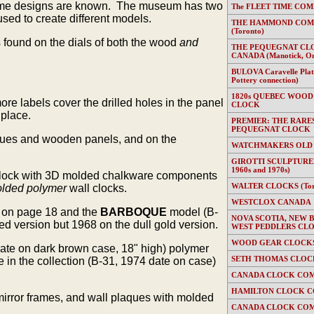
 frame designs are known. The museum has two
The FLEET TIME COMP
ed to create different models.
THE HAMMOND COMP
(Toronto)
s found on the dials of both the wood
and
THE PEQUEGNAT CL
CANADA (Manotick, On
BULOVA Caravelle Plate
Pottery connection)
1820s QUEBEC WOOD
e labels cover the drilled holes in the panel
CLOCK
 place.
PREMIER: THE RARE
PEQUEGNAT CLOCK
laques and wooden panels, and on the
WATCHMAKERS OLD
GIROTTI SCULPTURED
1960s and 1970s)
l clock with 3D molded chalkware components
WALTER CLOCKS (Toron
lded polymer
wall clocks.
WESTCLOX CANADA
 on page 18 and the
BARBOQUE
model (B-
NOVA SCOTIA, NEW 
d version but 1968 on the dull gold version.
WEST PEDDLERS CL
WOOD GEAR CLOCKS 
date on dark brown case, 18" high) polymer
SETH THOMAS CLOC
n the collection (B-31, 1974 date on case)
CANADA CLOCK COM
HAMILTON CLOCK C
mirror frames, and wall plaques with molded
CANADA CLOCK COM