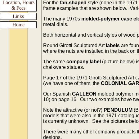
Location, Hours
For the
fan-shaped
style (none in the 1971
& Fees
frame examples that are shown below. Vario
Links
The many 1970s
molded-polymer case cl
metal dials.
Home
Both
horizonta
l and
vertical
styles of wood 
Round Girotti Sculptured Art
labels
are foun
where the nuts are installed in the back on 
T
he same
company label
(picture below) i
chalkware statues.
Page 17 of the 1971 Girotti Sculptured Art
(we have one of them, the
COLONIAL GA
Our Spanish
GALLEON
molded polymer m
10) on page 16. Our two examples have two d
Note the attractive (or not?)
PENDULUM
(B
models that were also in the 1971 catalogu
is currently unknown. See the pictures belo
There were many other company products t
designs.