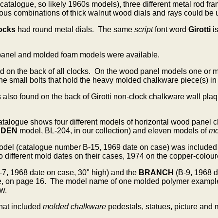
 catalogue, so likely 1960s models), three different metal rod
us combinations of thick walnut wood dials and rays could be us
ocks
had round metal dials. The same
script
font word
Girotti
i
panel and molded foam models were available.
d on the back of all clocks.
On the wood panel models one or mor
the small bolts that hold the heavy molded chalkware piece(s) in
s also found on the back of Girotti non-clock chalkware wall p
 catalogue shows four different models of horizontal wood pane
RDEN
model, BL-204, in our collection) and eleven models of
mo
odel
(catalogue number B-15, 1969 date on case) was included
ifferent mold dates on their cases, 1974 on the copper-coloure
-7, 1968 date on case, 30" high) and the
BRANCH
(B-9, 1968 
e, on page 16. The model name of one molded polymer example i
w.
hat included
molded chalkware
pedestals, statues, picture and 