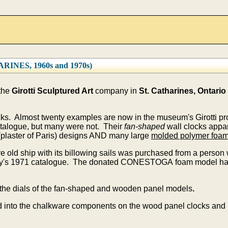
NES, 1960s and 1970s)
 the
Girotti Sculptured Art
company in
St. Catharines, Ontario
ocks. Almost twenty examples are now in the museum's Girotti p
talogue, but many were not. Their
fan-shaped
wall clocks appar
plaster of Paris) designs AND many large
molded polymer foa
e old ship with its billowing sails was purchased from a perso
ny's 1971 catalogue. The donated CONESTOGA foam model had 
the dials of the fan-shaped and wooden panel models
.
 into the chalkware components on the wood panel clocks and i