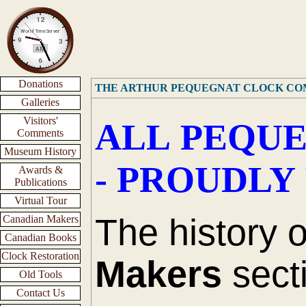
Donations
THE ARTHUR PEQUEGNAT CLOCK C
Galleries
Visitors'
ALL PEQUE
Comments
Museum History
- PROUDLY
Awards &
Publications
Virtual Tour
The history 
Canadian Makers
Canadian Books
Clock Restoration
Makers
secti
Old Tools
Contact Us