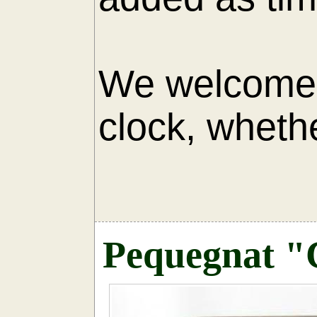
We welcome 
clock, whethe
AU
Pequegnat "C