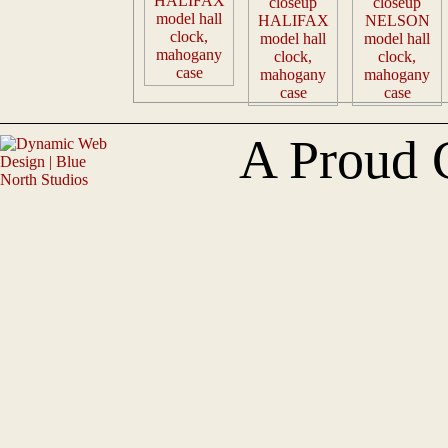
A Proud 