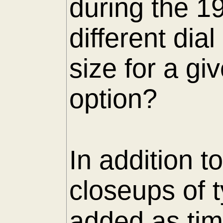
during the 1
different di
size for a gi
option?
In addition t
closeups of 
added as tim