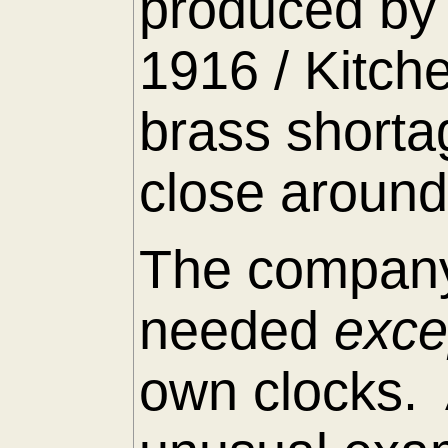
produced by 
1916 / Kitch
brass shorta
close around
The company
needed
exc
own clocks. 