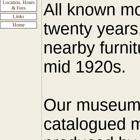
Location, Hours
All known mo
& Fees
Links
twenty years
Home
nearby furnit
mid 1920s.
Our museum h
catalogued m