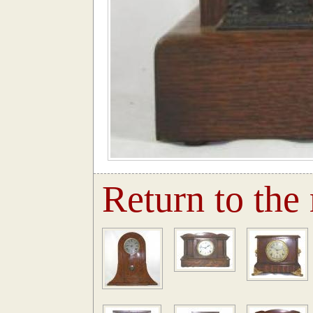
Return to the