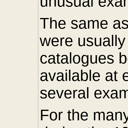
unusual exam
The same as 
were usuall
catalogues 
available at
several exam
For the many