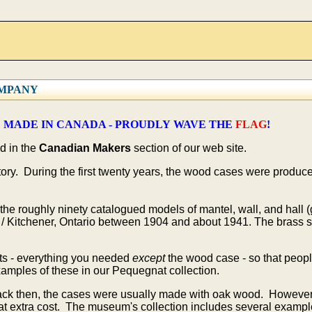
OMPANY
 MADE IN CANADA - PROUDLY WAVE THE
FLAG
!
d in the
Canadian Makers
section of our web site.
y. During the first twenty years, the wood cases were produced 
he roughly ninety catalogued models of mantel, wall, and hall (
/ Kitchener, Ontario between 1904 and about 1941. The brass s
s - everything you needed
except
the wood case - so that peopl
amples of these in our Pequegnat collection.
ack then, the cases were usually made with oak wood. However
t extra cost. The museum's collection includes several exampl