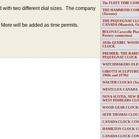
The FLEET TIME COMP
with two different dial sizes. The company
THE HAMMOND COMP
(Toronto)
THE PEQUEGNAT CL
More will be added as time permits.
CANADA (Manotick, On
BULOVA Caravelle Plate
Pottery connection)
1820s QUEBEC WOOD
CLOCK
PREMIER: THE RARE
PEQUEGNAT CLOCK
WATCHMAKERS OLD
GIROTTI SCULPTURED
1960s and 1970s)
WALTER CLOCKS (Toron
WESTCLOX CANADA
NOVA SCOTIA, NEW 
WEST PEDDLERS CL
WOOD GEAR CLOCKS 
SETH THOMAS CLOC
CANADA CLOCK COM
HAMILTON CLOCK C
CANADA CLOCK COM