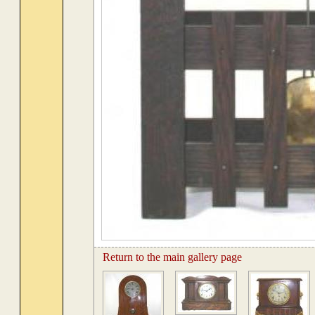
Return to the main gallery page