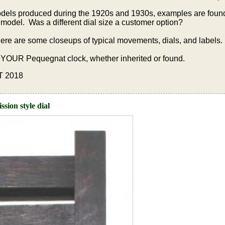
dels produced during the 1920s and 1930s, examples are found 
model. Was a different dial size a customer option?
 there are some closeups of typical movements, dials, and labels.
 YOUR Pequegnat clock, whether inherited or found.
18
sion style dial