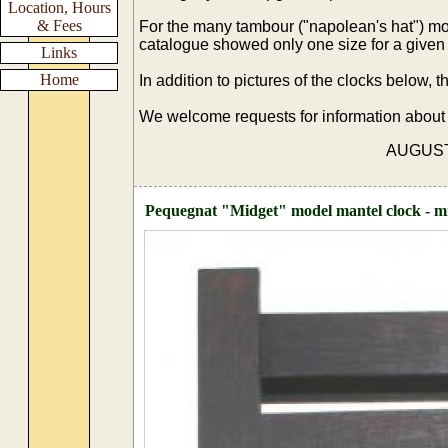
Location, Hours
& Fees
For the many tambour ("napolean's hat") mo
catalogue showed only one size for a given 
Links
Home
In addition to pictures of the clocks below,
We welcome requests for information about
AUGUST 20
Pequegnat "Midget" model mantel clock - mis