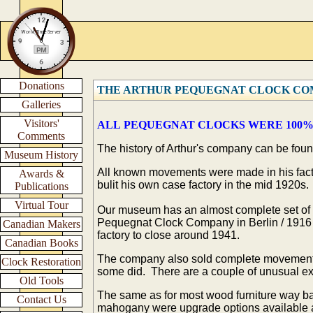
Donations
THE ARTHUR PEQUEGNAT CLOCK C
Galleries
Visitors'
ALL PEQUEGNAT CLOCKS WERE 100%
Comments
The history of Arthur's company can be foun
Museum History
All known movements were made in his factor
Awards &
bulit his own case factory in the mid 1920s.
Publications
Virtual Tour
Our museum has an almost complete set of t
Pequegnat Clock Company in Berlin / 1916 
Canadian Makers
factory to close around 1941.
Canadian Books
The company also sold complete movement
Clock Restoration
some did. There are a couple of unusual ex
Old Tools
The same as for most wood furniture way b
Contact Us
mahogany were upgrade options available a