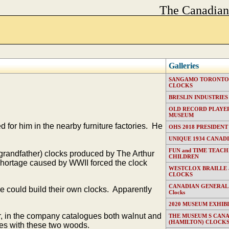
The Canadia
Galleries
SANGAMO TORONTO E
CLOCKS
BRESLIN INDUSTRIES (T
OLD RECORD PLAYER
MUSEUM
for him in the nearby furniture factories. He
OHS 2018 PRESIDENT
UNIQUE 1934 CANAD
FUN and TIME TEACH
grandfather) clocks produced by The Arthur
CHILDREN
hortage caused by WWII forced the clock
WESTCLOX BRAILLE
CLOCKS
CANADIAN GENERAL EL
e could build their own clocks. Apparently
Clocks
2020 MUSEUM EXHIB
, in the company catalogues both walnut and
THE MUSEUM S CAN
(HAMILTON) CLOCK
es with these two woods.