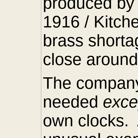
produced by 
1916 / Kitch
brass shorta
close around
The company
needed
exc
own clocks. 