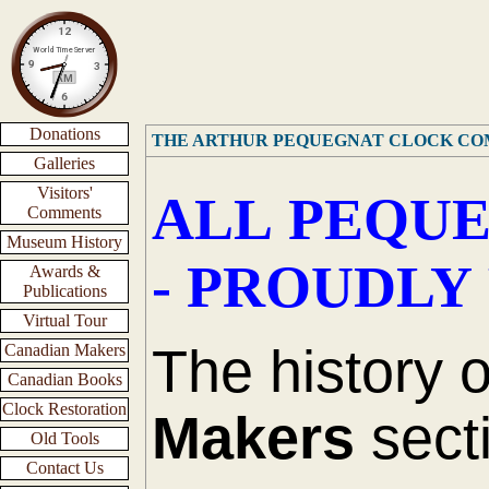
Donations
THE ARTHUR PEQUEGNAT CLOCK C
Galleries
Visitors'
ALL PEQUE
Comments
Museum History
- PROUDLY
Awards &
Publications
Virtual Tour
The history 
Canadian Makers
Canadian Books
Clock Restoration
Makers
secti
Old Tools
Contact Us