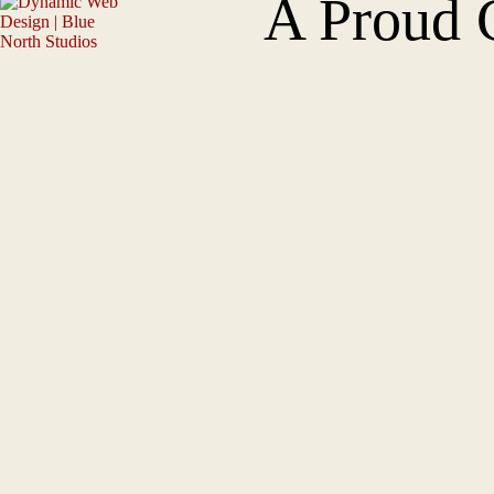
A Proud 