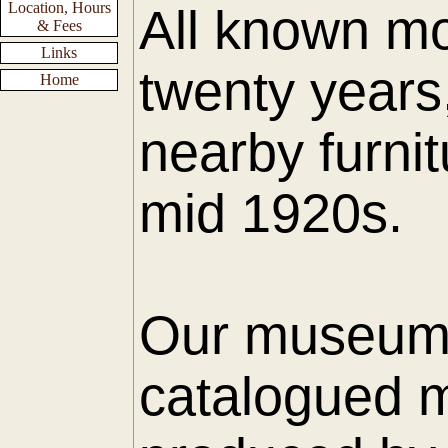
Location, Hours
All known mo
& Fees
Links
twenty years
Home
nearby furnit
mid 1920s.
Our museum h
catalogued m