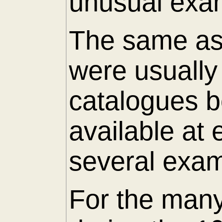
unusual exam
The same as 
were usuall
catalogues 
available at
several exam
For the many