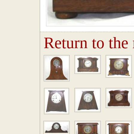
Return to the