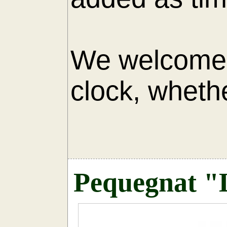
We welcome 
clock, whethe
AU
Pequegnat "