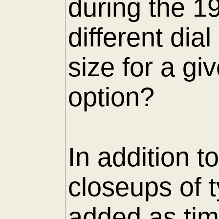
during the 1
different di
size for a gi
option?
In addition t
closeups of 
added as tim