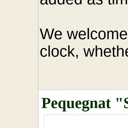
We welcome 
clock, whethe
AU
Pequegnat "