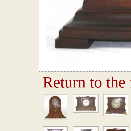
Return to the