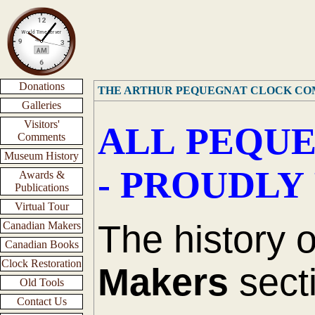
Donations
THE ARTHUR PEQUEGNAT CLOCK C
Galleries
Visitors'
ALL PEQUE
Comments
Museum History
- PROUDLY
Awards &
Publications
Virtual Tour
The history 
Canadian Makers
Canadian Books
Clock Restoration
Makers
secti
Old Tools
Contact Us