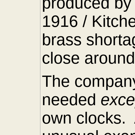
produced by 
1916 / Kitch
brass shorta
close around
The company
needed
exc
own clocks. 