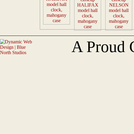
A Proud 