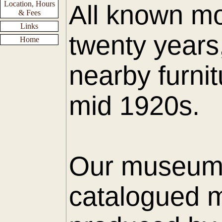
Location, Hours
All known mo
& Fees
Links
twenty years
Home
nearby furnit
mid 1920s.
Our museum h
catalogued m