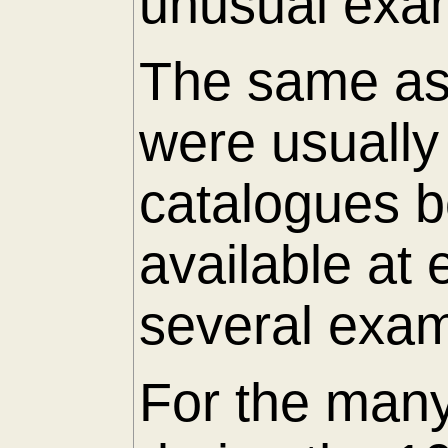
unusual exam
The same as 
were usuall
catalogues 
available at
several exam
For the many