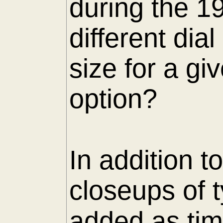
during the 1
different di
size for a gi
option?
In addition t
closeups of 
added as tim