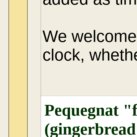
We welcome 
clock, whethe
AU
Pequegnat "f
(gingerbread 