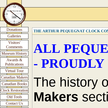
Donations
THE ARTHUR PEQUEGNAT CLOCK C
Galleries
Visitors'
ALL PEQUE
Comments
Museum History
- PROUDLY
Awards &
Publications
Virtual Tour
The history 
Canadian Makers
Canadian Books
Clock Restoration
Makers
secti
Old Tools
Contact Us