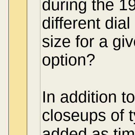
during the 1
different di
size for a gi
option?
In addition t
closeups of 
added as tim