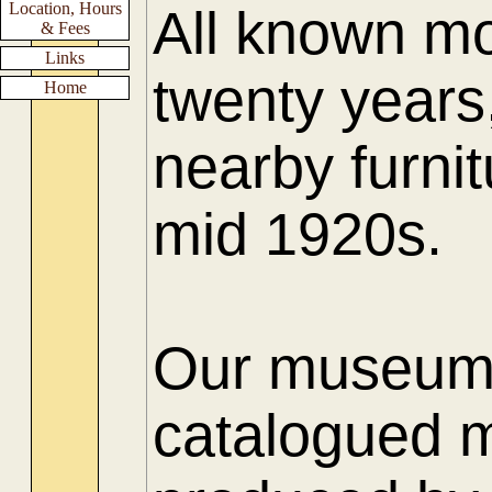
Location, Hours
All known mo
& Fees
Links
twenty years
Home
nearby furnit
mid 1920s.
Our museum h
catalogued m