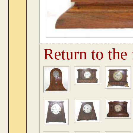
Return to the