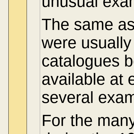
unusual exam
The same as 
were usuall
catalogues 
available at
several exam
For the many