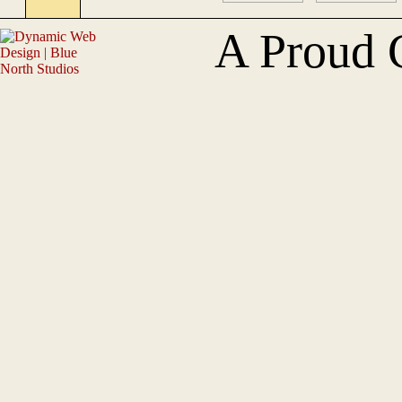
A Proud 