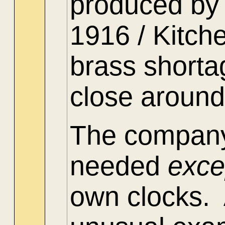
produced by 
1916 / Kitch
brass shorta
close around
The company
needed
exc
own clocks. 