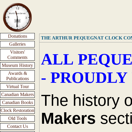
Donations
THE ARTHUR PEQUEGNAT CLOCK C
Galleries
Visitors'
ALL PEQUE
Comments
Museum History
- PROUDLY
Awards &
Publications
Virtual Tour
The history 
Canadian Makers
Canadian Books
Clock Restoration
Makers
secti
Old Tools
Contact Us