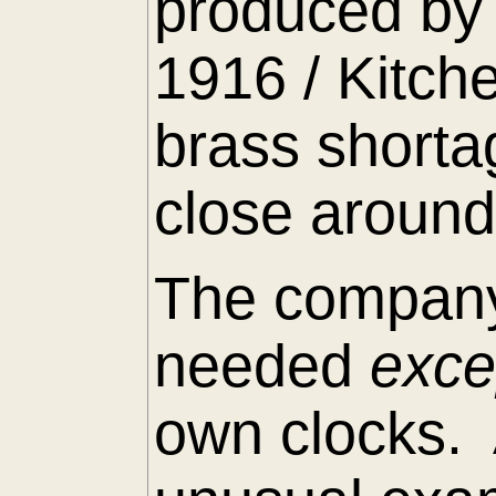
produced by 
1916 / Kitch
brass shorta
close around
The company
needed
exc
own clocks. 