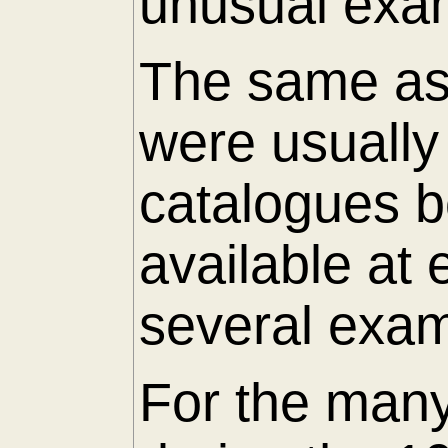
unusual exam
The same as 
were usuall
catalogues 
available at
several exam
For the many