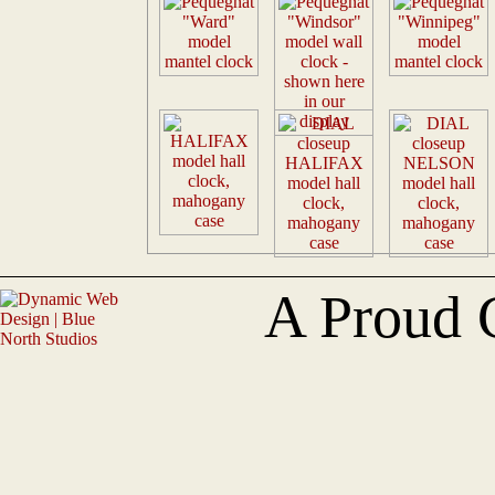
A Proud 