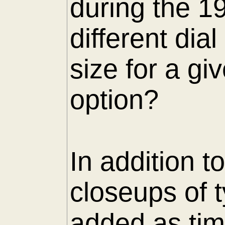
during the 1
different di
size for a gi
option?
In addition t
closeups of 
added as tim