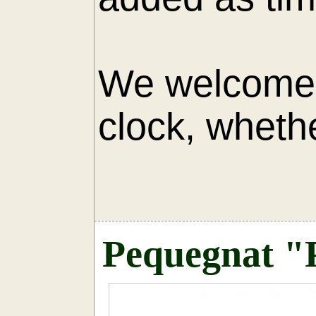
We welcome 
clock, whethe
AU
Pequegnat "P