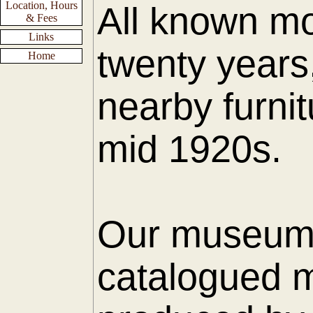
Location, Hours
All known mo
& Fees
Links
twenty years
Home
nearby furnit
mid 1920s.
Our museum h
catalogued m