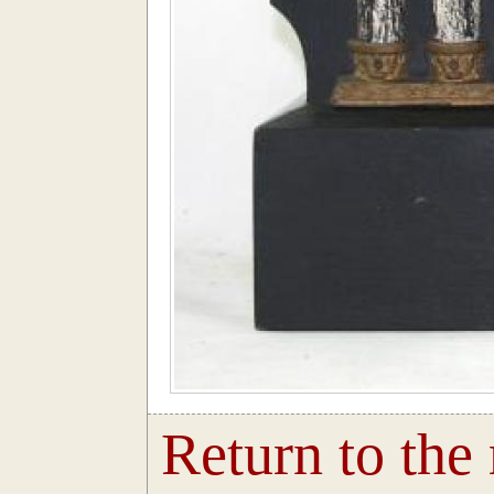
Return to the