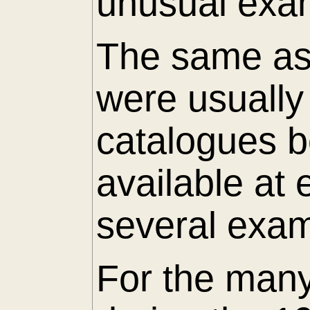
unusual exam
The same as 
were usuall
catalogues 
available at
several exam
For the many