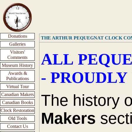
Donations
THE ARTHUR PEQUEGNAT CLOCK C
Galleries
Visitors'
ALL PEQUE
Comments
Museum History
- PROUDLY
Awards &
Publications
Virtual Tour
The history 
Canadian Makers
Canadian Books
Clock Restoration
Makers
secti
Old Tools
Contact Us