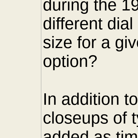
during the 1
different di
size for a gi
option?
In addition t
closeups of 
added as tim