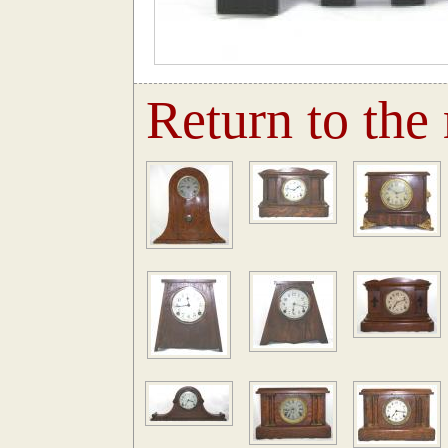
Return to the