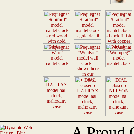
A Proud 