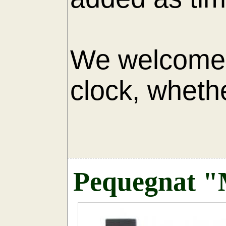
We welcome 
clock, whethe
AU
Pequegnat "M