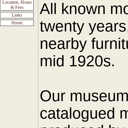
Location, Hours
All known mo
& Fees
Links
twenty years
Home
nearby furnit
mid 1920s.
Our museum h
catalogued m