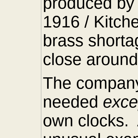
produced by 
1916 / Kitch
brass shorta
close around
The company
needed
exc
own clocks. 