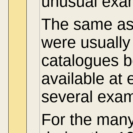
unusual exam
The same as 
were usuall
catalogues 
available at
several exam
For the many