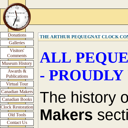
Donations
THE ARTHUR PEQUEGNAT CLOCK C
Galleries
Visitors'
ALL PEQUE
Comments
Museum History
- PROUDLY
Awards &
Publications
Virtual Tour
The history 
Canadian Makers
Canadian Books
Clock Restoration
Makers
secti
Old Tools
Contact Us