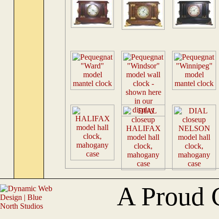
A Proud 