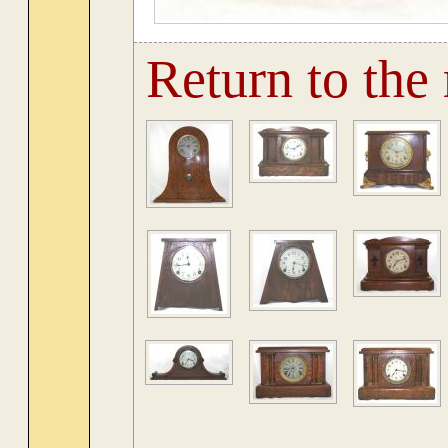
Return to the