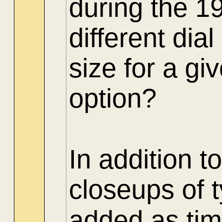
during the 1
different di
size for a gi
option?
In addition t
closeups of 
added as tim