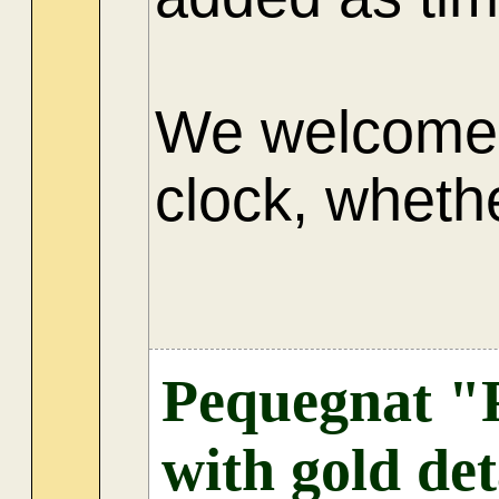
We welcome 
clock, whethe
AU
Pequegnat "P
with gold det