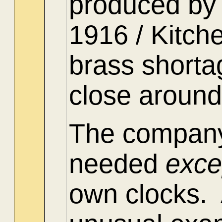
produced by 
1916 / Kitch
brass shorta
close around
The company
needed
exc
own clocks. 