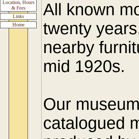
Location, Hours
All known mo
& Fees
Links
twenty years
Home
nearby furnit
mid 1920s.
Our museum h
catalogued m