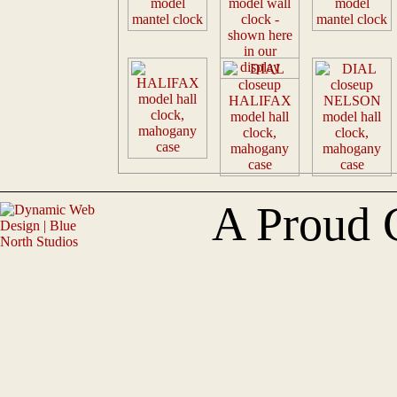
A Proud 