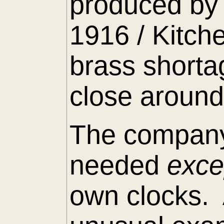
produced by 
1916 / Kitch
brass shorta
close around
The company
needed
exc
own clocks. 