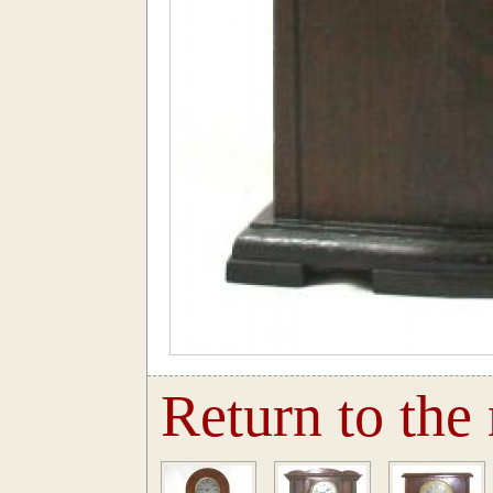
Return to the