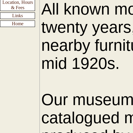
Location, Hours
All known mo
& Fees
Links
twenty years
Home
nearby furnit
mid 1920s.
Our museum h
catalogued m