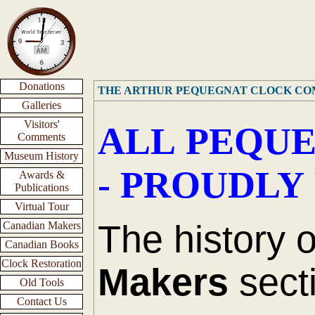
Donations
THE ARTHUR PEQUEGNAT CLOCK C
Galleries
Visitors'
ALL PEQUE
Comments
Museum History
- PROUDLY
Awards &
Publications
Virtual Tour
The history 
Canadian Makers
Canadian Books
Clock Restoration
Makers
secti
Old Tools
Contact Us