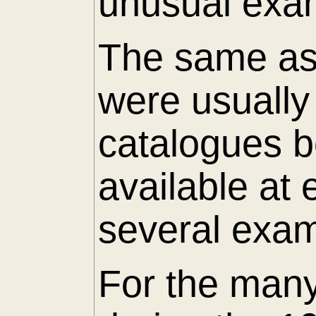
unusual exam
The same as 
were usuall
catalogues 
available at
several exam
For the many