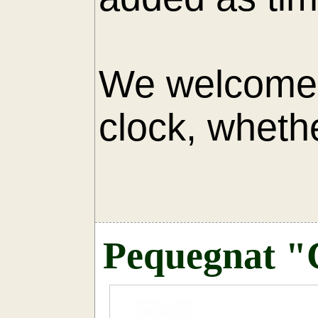
We welcome 
clock, whethe
AU
Pequegnat "C