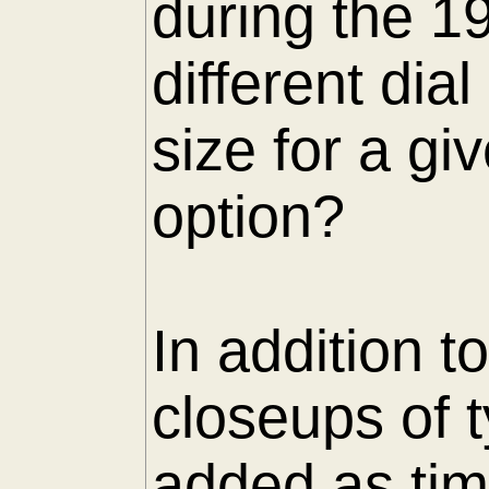
during the 1
different di
size for a gi
option?
In addition t
closeups of 
added as tim